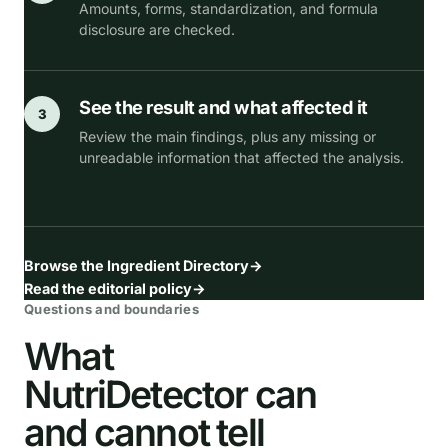
Amounts, forms, standardization, and formula
disclosure are checked.
See the result and what affected it
3
Review the main findings, plus any missing or
unreadable information that affected the analysis.
Browse the Ingredient Directory
→
Read the editorial policy
→
Questions and boundaries
What
NutriDetector can
and cannot tell