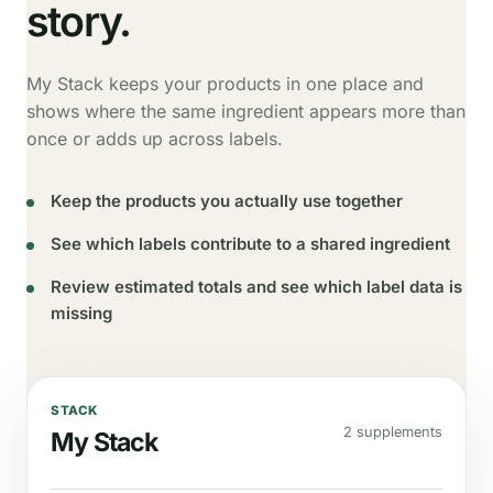
story.
My Stack keeps your products in one place and
shows where the same ingredient appears more than
once or adds up across labels.
Keep the products you actually use together
See which labels contribute to a shared ingredient
Review estimated totals and see which label data is
missing
STACK
2 supplements
My Stack