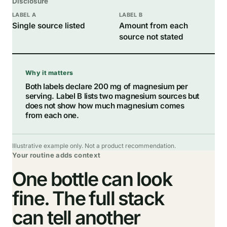
Disclosure
Single source listed
Amount from each
source not stated
Why it matters
Both labels declare 200 mg of magnesium per
serving. Label B lists two magnesium sources but
does not show how much magnesium comes
from each one.
Illustrative example only. Not a product recommendation.
Your routine adds context
One bottle can look
fine. The full stack
can tell another