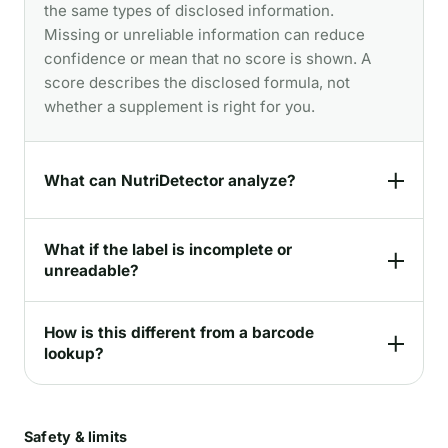
the same types of disclosed information.
Missing or unreliable information can reduce
confidence or mean that no score is shown. A
score describes the disclosed formula, not
whether a supplement is right for you.
What can NutriDetector analyze?
What if the label is incomplete or
unreadable?
How is this different from a barcode
lookup?
Safety & limits