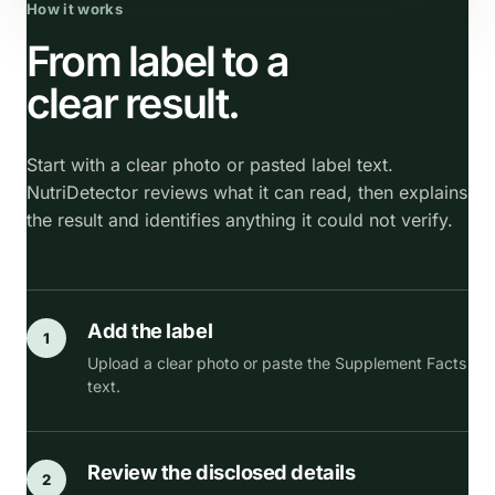
How it works
From label to a
clear result.
Start with a clear photo or pasted label text.
NutriDetector reviews what it can read, then explains
the result and identifies anything it could not verify.
Add the label
1
Upload a clear photo or paste the Supplement Facts
text.
Review the disclosed details
2