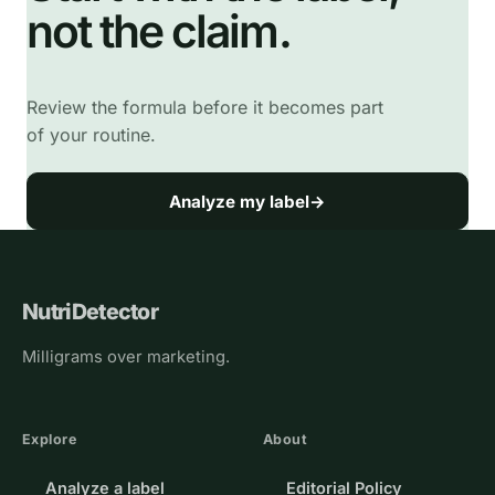
not the claim.
Review the formula before it becomes part
of your routine.
Analyze my label
→
NutriDetector
Milligrams over marketing.
Explore
About
Analyze a label
Editorial Policy