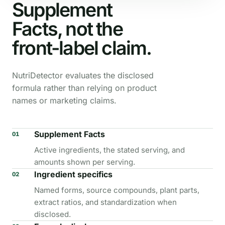
Supplement
Facts, not the
front-label claim.
NutriDetector evaluates the disclosed
formula rather than relying on product
names or marketing claims.
Supplement Facts
01
Active ingredients, the stated serving, and
amounts shown per serving.
Ingredient specifics
02
Named forms, source compounds, plant parts,
extract ratios, and standardization when
disclosed.