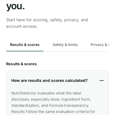
you.
Start here for scoring, safety, privacy, and
account access.
Results & scores
Safety & limits
Privacy & acc
Results & scores
How are results and scores calculated?
NutriDetector evaluates what the label
discloses, especially dose, ingredient form,
standardization, and formula transparency.
Results follow the same evaluation criteria for