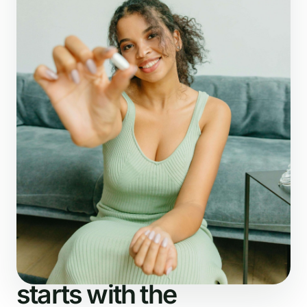
What NutriDetector checks
The analysis
starts with the