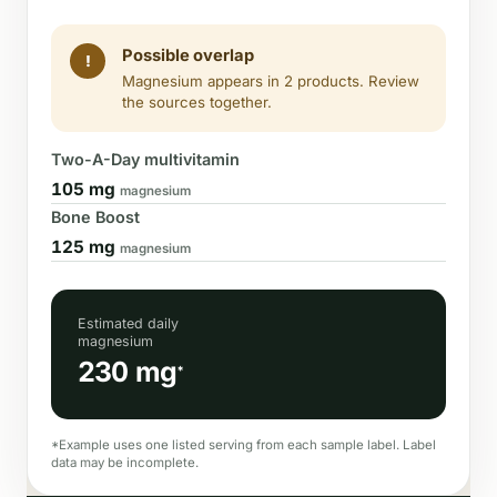
Possible overlap
!
Magnesium appears in 2 products. Review
the sources together.
Two-A-Day multivitamin
105 mg
magnesium
Bone Boost
125 mg
magnesium
Estimated daily
magnesium
230 mg
*
*Example uses one listed serving from each sample label. Label
data may be incomplete.