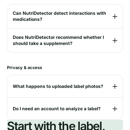
Can NutriDetector detect interactions with
medications?
Does NutriDetector recommend whether I
should take a supplement?
Privacy & access
What happens to uploaded label photos?
Do I need an account to analyze a label?
Start with the label,