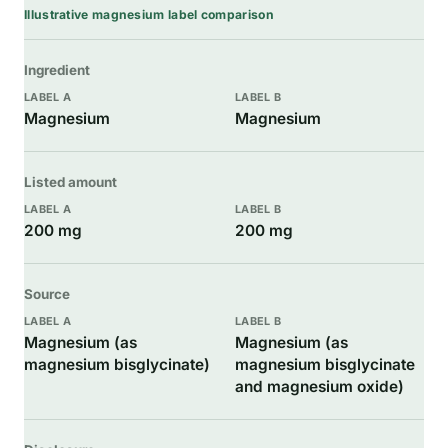
Illustrative magnesium label comparison
Ingredient
Magnesium
Magnesium
Listed amount
200 mg
200 mg
Source
Magnesium (as
Magnesium (as
magnesium bisglycinate)
magnesium bisglycinate
and magnesium oxide)