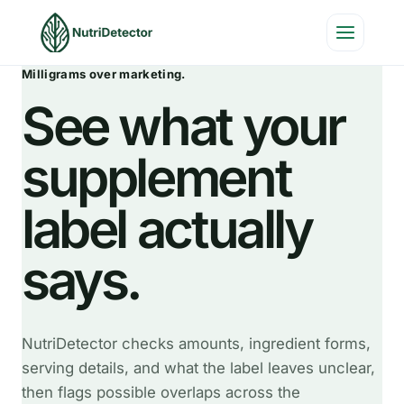
Skip
to
content
Milligrams over marketing.
See what your
supplement
label actually
says.
NutriDetector checks amounts, ingredient forms,
serving details, and what the label leaves unclear,
then flags possible overlaps across the