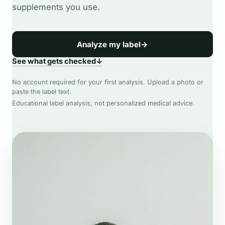
supplements you use.
Analyze my label
→
See what gets checked
↓
No account required for your first analysis. Upload a photo or
paste the label text.
Educational label analysis, not personalized medical advice.