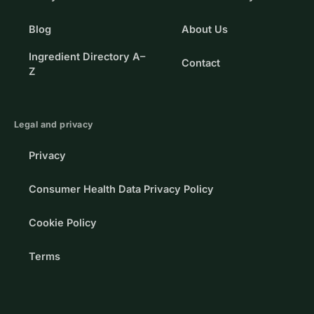
Blog
About Us
Ingredient Directory A–
Contact
Z
Legal and privacy
Privacy
Consumer Health Data Privacy Policy
Cookie Policy
Terms