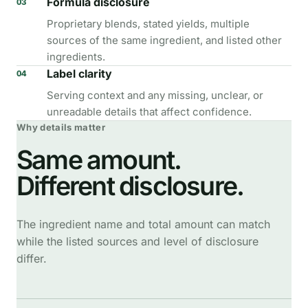
Formula disclosure
03
Proprietary blends, stated yields, multiple
sources of the same ingredient, and listed other
ingredients.
Label clarity
04
Serving context and any missing, unclear, or
unreadable details that affect confidence.
Why details matter
Same amount.
Different disclosure.
The ingredient name and total amount can match
while the listed sources and level of disclosure
differ.