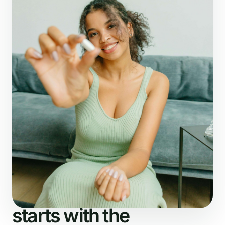
What NutriDetector checks
The analysis
starts with the