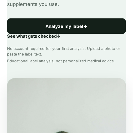
supplements you use.
Analyze my label
→
See what gets checked
↓
No account required for your first analysis. Upload a photo or
paste the label text.
Educational label analysis, not personalized medical advice.