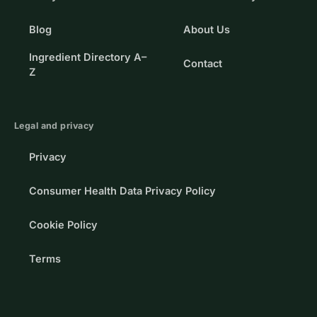
Blog
About Us
Ingredient Directory A–
Contact
Z
Legal and privacy
Privacy
Consumer Health Data Privacy Policy
Cookie Policy
Terms