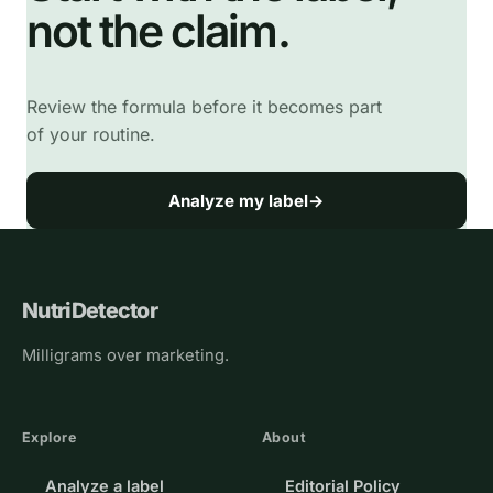
not the claim.
Review the formula before it becomes part
of your routine.
Analyze my label
→
NutriDetector
Milligrams over marketing.
Explore
About
Analyze a label
Editorial Policy