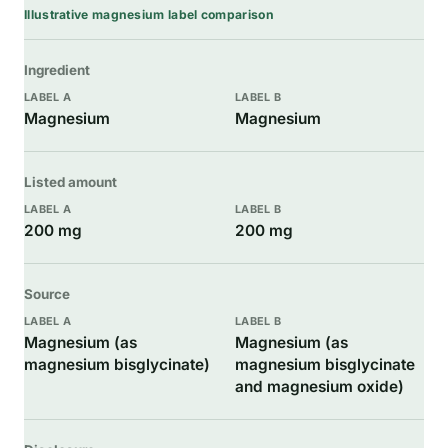
Illustrative magnesium label comparison
Ingredient
Magnesium
Magnesium
Listed amount
200 mg
200 mg
Source
Magnesium (as
Magnesium (as
magnesium bisglycinate)
magnesium bisglycinate
and magnesium oxide)