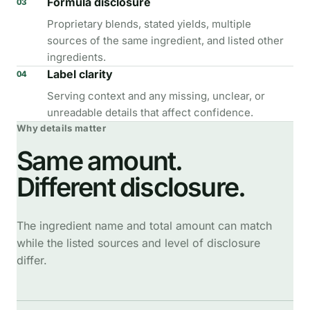
Formula disclosure
03
Proprietary blends, stated yields, multiple
sources of the same ingredient, and listed other
ingredients.
Label clarity
04
Serving context and any missing, unclear, or
unreadable details that affect confidence.
Why details matter
Same amount.
Different disclosure.
The ingredient name and total amount can match
while the listed sources and level of disclosure
differ.