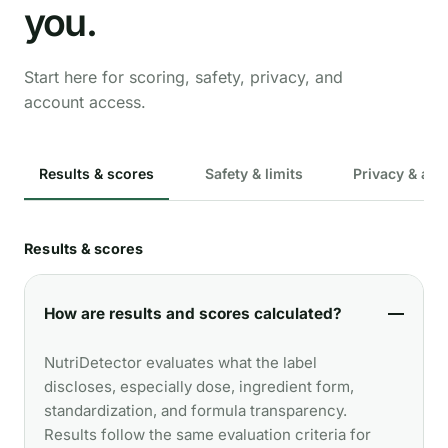
you.
Start here for scoring, safety, privacy, and
account access.
Results & scores
Safety & limits
Privacy & acc
Results & scores
How are results and scores calculated?
NutriDetector evaluates what the label
discloses, especially dose, ingredient form,
standardization, and formula transparency.
Results follow the same evaluation criteria for