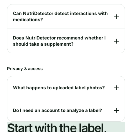
Can NutriDetector detect interactions with
medications?
Does NutriDetector recommend whether I
should take a supplement?
Privacy & access
What happens to uploaded label photos?
Do I need an account to analyze a label?
Start with the label,