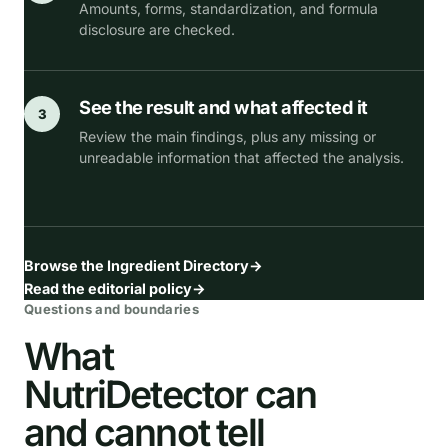
Amounts, forms, standardization, and formula
disclosure are checked.
See the result and what affected it
3
Review the main findings, plus any missing or
unreadable information that affected the analysis.
Browse the Ingredient Directory
→
Read the editorial policy
→
Questions and boundaries
What
NutriDetector can
and cannot tell