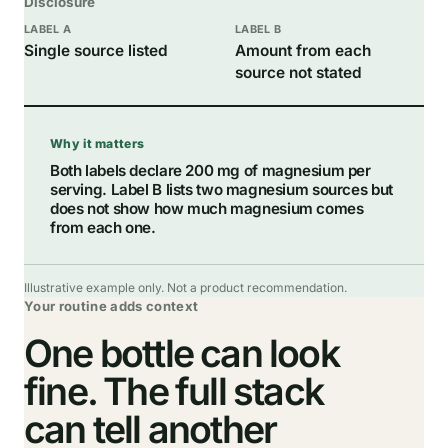
Disclosure
Single source listed
Amount from each
source not stated
Why it matters
Both labels declare 200 mg of magnesium per
serving. Label B lists two magnesium sources but
does not show how much magnesium comes
from each one.
Illustrative example only. Not a product recommendation.
Your routine adds context
One bottle can look
fine. The full stack
can tell another