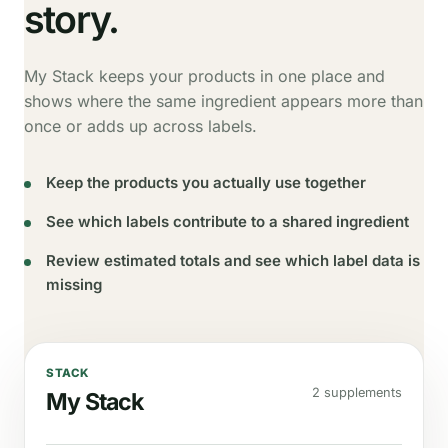
story.
My Stack keeps your products in one place and
shows where the same ingredient appears more than
once or adds up across labels.
Keep the products you actually use together
See which labels contribute to a shared ingredient
Review estimated totals and see which label data is
missing
STACK
2 supplements
My Stack