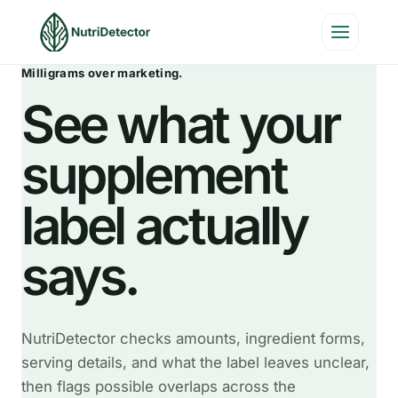
Skip
to
content
Milligrams over marketing.
See what your
supplement
label actually
says.
NutriDetector checks amounts, ingredient forms,
serving details, and what the label leaves unclear,
then flags possible overlaps across the