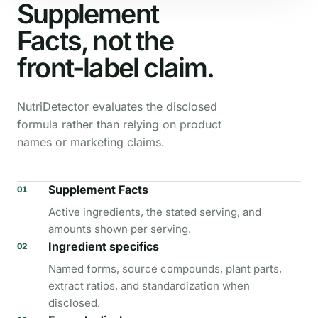
Supplement
Facts, not the
front-label claim.
NutriDetector evaluates the disclosed
formula rather than relying on product
names or marketing claims.
Supplement Facts
01
Active ingredients, the stated serving, and
amounts shown per serving.
Ingredient specifics
02
Named forms, source compounds, plant parts,
extract ratios, and standardization when
disclosed.