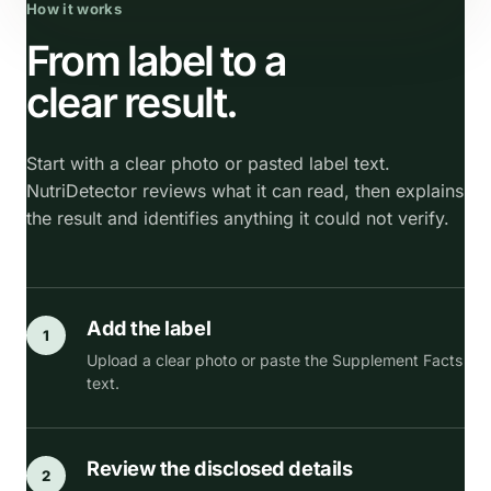
How it works
From label to a
clear result.
Start with a clear photo or pasted label text.
NutriDetector reviews what it can read, then explains
the result and identifies anything it could not verify.
Add the label
1
Upload a clear photo or paste the Supplement Facts
text.
Review the disclosed details
2