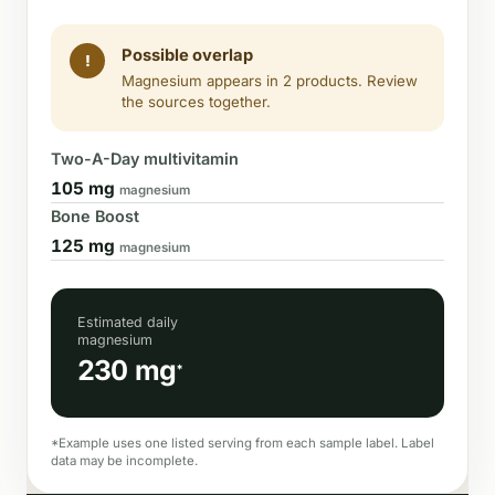
Possible overlap
!
Magnesium appears in 2 products. Review
the sources together.
Two-A-Day multivitamin
105 mg
magnesium
Bone Boost
125 mg
magnesium
Estimated daily
magnesium
230 mg
*
*Example uses one listed serving from each sample label. Label
data may be incomplete.