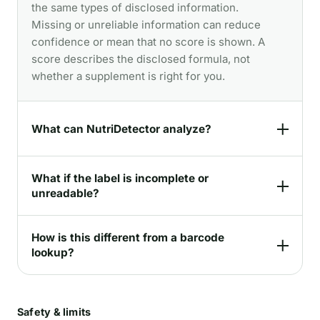
the same types of disclosed information.
Missing or unreliable information can reduce
confidence or mean that no score is shown. A
score describes the disclosed formula, not
whether a supplement is right for you.
What can NutriDetector analyze?
What if the label is incomplete or
unreadable?
How is this different from a barcode
lookup?
Safety & limits