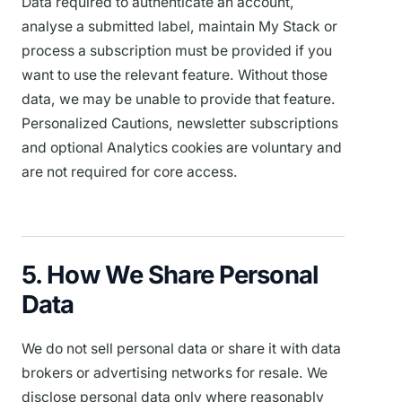
Data required to authenticate an account,
analyse a submitted label, maintain My Stack or
process a subscription must be provided if you
want to use the relevant feature. Without those
data, we may be unable to provide that feature.
Personalized Cautions, newsletter subscriptions
and optional Analytics cookies are voluntary and
are not required for core access.
5. How We Share Personal
Data
We do not sell personal data or share it with data
brokers or advertising networks for resale. We
disclose personal data only where reasonably