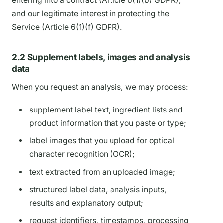
entering into a contract (Article 6(1)(b) GDPR),
and our legitimate interest in protecting the
Service (Article 6(1)(f) GDPR).
2.2 Supplement labels, images and analysis
data
When you request an analysis, we may process:
supplement label text, ingredient lists and
product information that you paste or type;
label images that you upload for optical
character recognition (OCR);
text extracted from an uploaded image;
structured label data, analysis inputs,
results and explanatory output;
request identifiers, timestamps, processing