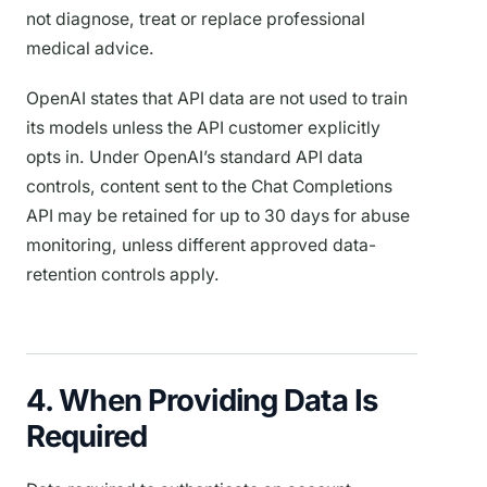
not diagnose, treat or replace professional
medical advice.
OpenAI states that API data are not used to train
its models unless the API customer explicitly
opts in. Under OpenAI’s standard API data
controls, content sent to the Chat Completions
API may be retained for up to 30 days for abuse
monitoring, unless different approved data-
retention controls apply.
4. When Providing Data Is
Required