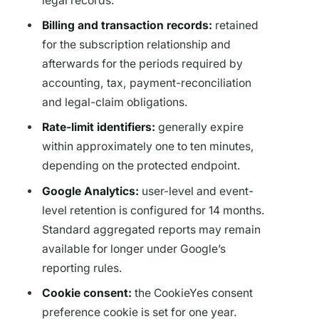
legal records.
Billing and transaction records:
retained
for the subscription relationship and
afterwards for the periods required by
accounting, tax, payment-reconciliation
and legal-claim obligations.
Rate-limit identifiers:
generally expire
within approximately one to ten minutes,
depending on the protected endpoint.
Google Analytics:
user-level and event-
level retention is configured for 14 months.
Standard aggregated reports may remain
available for longer under Google’s
reporting rules.
Cookie consent:
the CookieYes consent
preference cookie is set for one year.