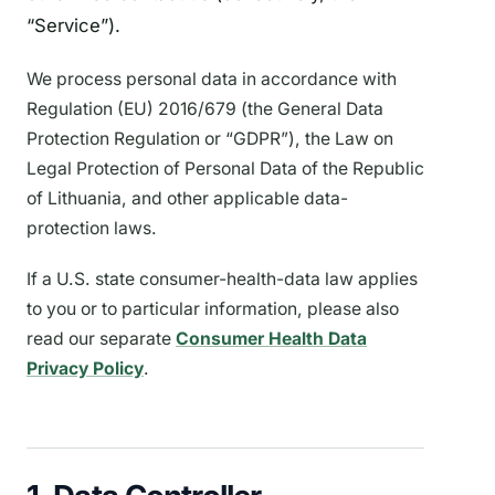
“Service”).
We process personal data in accordance with
Regulation (EU) 2016/679 (the General Data
Protection Regulation or “GDPR”), the Law on
Legal Protection of Personal Data of the Republic
of Lithuania, and other applicable data-
protection laws.
If a U.S. state consumer-health-data law applies
to you or to particular information, please also
read our separate
Consumer Health Data
Privacy Policy
.