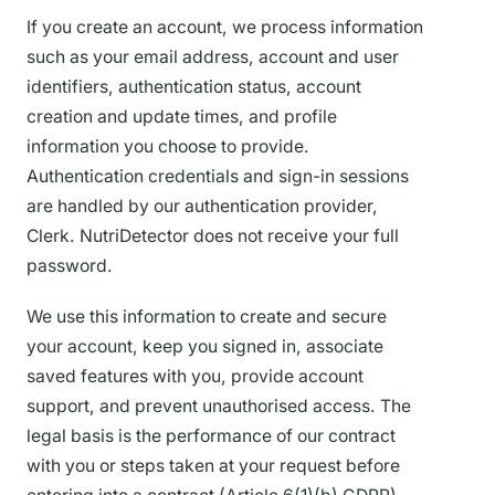
If you create an account, we process information
such as your email address, account and user
identifiers, authentication status, account
creation and update times, and profile
information you choose to provide.
Authentication credentials and sign-in sessions
are handled by our authentication provider,
Clerk. NutriDetector does not receive your full
password.
We use this information to create and secure
your account, keep you signed in, associate
saved features with you, provide account
support, and prevent unauthorised access. The
legal basis is the performance of our contract
with you or steps taken at your request before