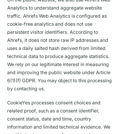
Analytics to understand aggregate website
traffic. Ahrefs Web Analytics is configured as
cookie-free analytics and does not use
persistent visitor identifiers. According to
Ahrefs, it does not store raw IP addresses and
uses a daily salted hash derived from limited
technical data to produce aggregate statistics.
We rely on our legitimate interest in measuring
and improving the public website under Article
6(1)(f) GDPR. You may object to this processing
by contacting us.
CookieYes processes consent choices and
related proof, such as a consent identifier,
consent status, date and time, country
information and limited technical evidence. We