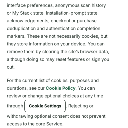
interface preferences, anonymous scan history
or My Stack state, installation-prompt state,
acknowledgements, checkout or purchase
deduplication and authentication completion
markers. These are not necessarily cookies, but
they store information on your device. You can
remove them by clearing the site’s browser data,
although doing so may reset features or sign you
out.
For the current list of cookies, purposes and
durations, see our
Cookie Policy
. You can
review or change optional choices at any time
through
. Rejecting or
Cookie Settings
withdrawing optional consent does not prevent
access to the core Service.