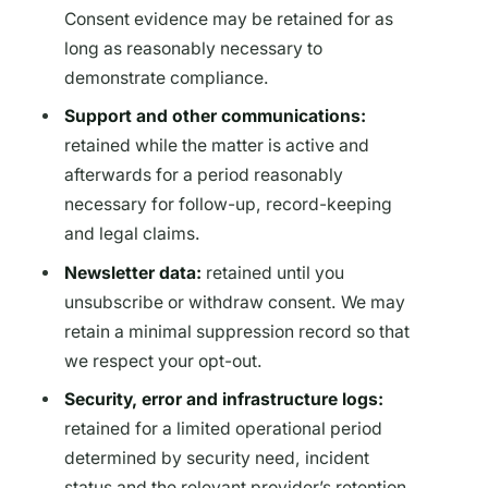
Consent evidence may be retained for as
long as reasonably necessary to
demonstrate compliance.
Support and other communications:
retained while the matter is active and
afterwards for a period reasonably
necessary for follow-up, record-keeping
and legal claims.
Newsletter data:
retained until you
unsubscribe or withdraw consent. We may
retain a minimal suppression record so that
we respect your opt-out.
Security, error and infrastructure logs:
retained for a limited operational period
determined by security need, incident
status and the relevant provider’s retention