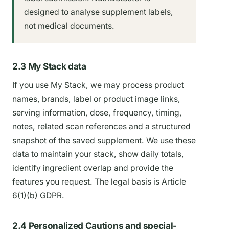
designed to analyse supplement labels,
not medical documents.
2.3 My Stack data
If you use My Stack, we may process product
names, brands, label or product image links,
serving information, dose, frequency, timing,
notes, related scan references and a structured
snapshot of the saved supplement. We use these
data to maintain your stack, show daily totals,
identify ingredient overlap and provide the
features you request. The legal basis is Article
6(1)(b) GDPR.
2.4 Personalized Cautions and special-