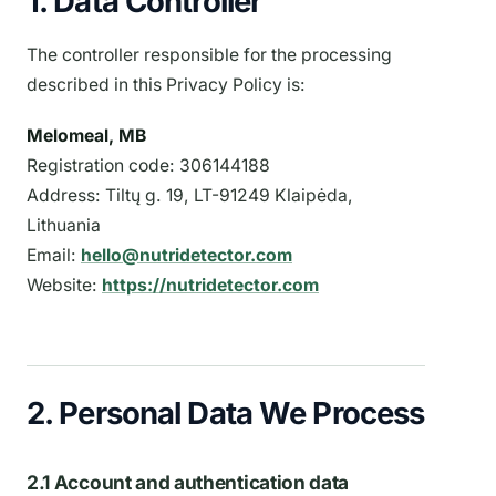
1. Data Controller
The controller responsible for the processing
described in this Privacy Policy is:
Melomeal, MB
Registration code: 306144188
Address: Tiltų g. 19, LT-91249 Klaipėda,
Lithuania
Email:
hello@nutridetector.com
Website:
https://nutridetector.com
2. Personal Data We Process
2.1 Account and authentication data