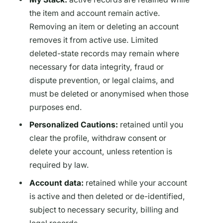
the item and account remain active.
Removing an item or deleting an account
removes it from active use. Limited
deleted-state records may remain where
necessary for data integrity, fraud or
dispute prevention, or legal claims, and
must be deleted or anonymised when those
purposes end.
Personalized Cautions:
retained until you
clear the profile, withdraw consent or
delete your account, unless retention is
required by law.
Account data:
retained while your account
is active and then deleted or de-identified,
subject to necessary security, billing and