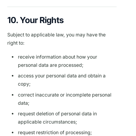
10. Your Rights
Subject to applicable law, you may have the
right to:
receive information about how your
personal data are processed;
access your personal data and obtain a
copy;
correct inaccurate or incomplete personal
data;
request deletion of personal data in
applicable circumstances;
request restriction of processing;