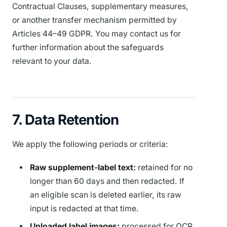
Contractual Clauses, supplementary measures,
or another transfer mechanism permitted by
Articles 44–49 GDPR. You may contact us for
further information about the safeguards
relevant to your data.
7. Data Retention
We apply the following periods or criteria:
Raw supplement-label text:
retained for no
longer than 60 days and then redacted. If
an eligible scan is deleted earlier, its raw
input is redacted at that time.
Uploaded label images:
processed for OCR