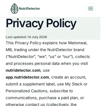
Skip
to
content
Privacy Policy
Last updated:
14 July 2026
This Privacy Policy explains how Melomeal,
MB, trading under the NutriDetector brand
(“NutriDetector”, “we”, “us” or “our”), collects
and processes personal data when you visit
nutridetector.com
, use
app.nutridetector.com
, create an account,
submit a supplement label, use My Stack or
Personalized Cautions, subscribe to
communications, purchase a paid plan, or
otherwise contact us (collectively, the