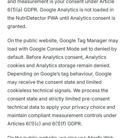
and measurement is your consent under Article
6(1)(a) GDPR. Google Analytics is not loaded in
the NutriDetector PWA until Analytics consent is
granted.
On the public website, Google Tag Manager may
load with Google Consent Mode set to denied by
default. Before Analytics consent, Analytics
cookies and Analytics storage remain denied.
Depending on Google’s tag behaviour, Google
may receive the consent state and limited
cookieless technical signals. We process the
consent state and strictly limited pre-consent
technical data to apply your privacy choice and
maintain compliant measurement controls under
Articles 6(1)(c) and 6(1)(f) GDPR.
On the public website, we also use Ahrefs Web