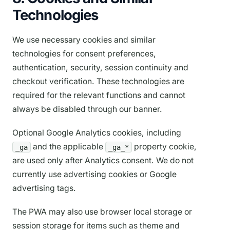
Technologies
We use necessary cookies and similar
technologies for consent preferences,
authentication, security, session continuity and
checkout verification. These technologies are
required for the relevant functions and cannot
always be disabled through our banner.
Optional Google Analytics cookies, including
and the applicable
property cookie,
_ga
_ga_*
are used only after Analytics consent. We do not
currently use advertising cookies or Google
advertising tags.
The PWA may also use browser local storage or
session storage for items such as theme and