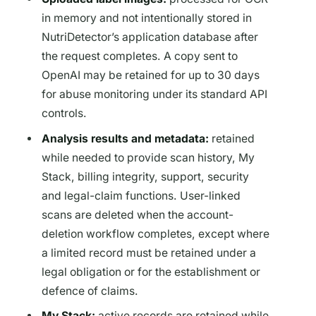
in memory and not intentionally stored in
NutriDetector’s application database after
the request completes. A copy sent to
OpenAI may be retained for up to 30 days
for abuse monitoring under its standard API
controls.
Analysis results and metadata:
retained
while needed to provide scan history, My
Stack, billing integrity, support, security
and legal-claim functions. User-linked
scans are deleted when the account-
deletion workflow completes, except where
a limited record must be retained under a
legal obligation or for the establishment or
defence of claims.
My Stack:
active records are retained while