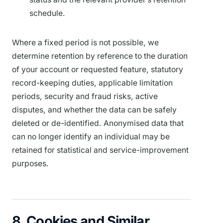
schedule.
Where a fixed period is not possible, we
determine retention by reference to the duration
of your account or requested feature, statutory
record-keeping duties, applicable limitation
periods, security and fraud risks, active
disputes, and whether the data can be safely
deleted or de-identified. Anonymised data that
can no longer identify an individual may be
retained for statistical and service-improvement
purposes.
8. Cookies and Similar