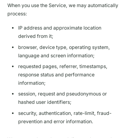
When you use the Service, we may automatically
process:
IP address and approximate location
derived from it;
browser, device type, operating system,
language and screen information;
requested pages, referrer, timestamps,
response status and performance
information;
session, request and pseudonymous or
hashed user identifiers;
security, authentication, rate-limit, fraud-
prevention and error information.