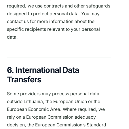
required, we use contracts and other safeguards
designed to protect personal data. You may
contact us for more information about the
specific recipients relevant to your personal
data.
6. International Data
Transfers
Some providers may process personal data
outside Lithuania, the European Union or the
European Economic Area. Where required, we
rely on a European Commission adequacy
decision, the European Commission’s Standard