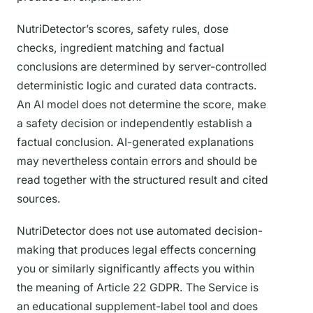
NutriDetector’s scores, safety rules, dose
checks, ingredient matching and factual
conclusions are determined by server-controlled
deterministic logic and curated data contracts.
An AI model does not determine the score, make
a safety decision or independently establish a
factual conclusion. AI-generated explanations
may nevertheless contain errors and should be
read together with the structured result and cited
sources.
NutriDetector does not use automated decision-
making that produces legal effects concerning
you or similarly significantly affects you within
the meaning of Article 22 GDPR. The Service is
an educational supplement-label tool and does