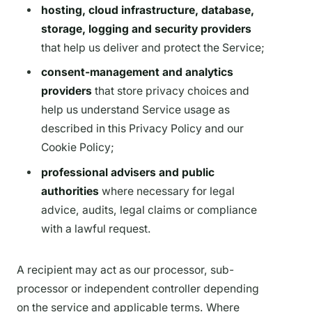
hosting, cloud infrastructure, database,
storage, logging and security providers
that help us deliver and protect the Service;
consent-management and analytics
providers
that store privacy choices and
help us understand Service usage as
described in this Privacy Policy and our
Cookie Policy;
professional advisers and public
authorities
where necessary for legal
advice, audits, legal claims or compliance
with a lawful request.
A recipient may act as our processor, sub-
processor or independent controller depending
on the service and applicable terms. Where