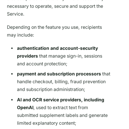
necessary to operate, secure and support the
Service.
Depending on the feature you use, recipients
may include:
authentication and account-security
providers
that manage sign-in, sessions
and account protection;
payment and subscription processors
that
handle checkout, billing, fraud prevention
and subscription administration;
AI and OCR service providers, including
OpenAI
, used to extract text from
submitted supplement labels and generate
limited explanatory content;