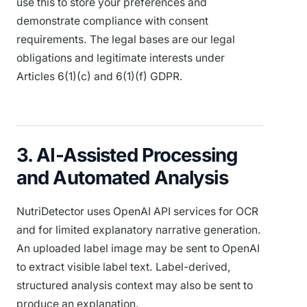
use this to store your preferences and
demonstrate compliance with consent
requirements. The legal bases are our legal
obligations and legitimate interests under
Articles 6(1)(c) and 6(1)(f) GDPR.
3. AI-Assisted Processing
and Automated Analysis
NutriDetector uses OpenAI API services for OCR
and for limited explanatory narrative generation.
An uploaded label image may be sent to OpenAI
to extract visible label text. Label-derived,
structured analysis context may also be sent to
produce an explanation.