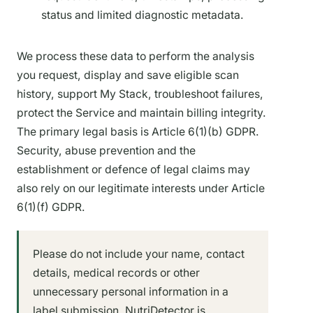
status and limited diagnostic metadata.
We process these data to perform the analysis
you request, display and save eligible scan
history, support My Stack, troubleshoot failures,
protect the Service and maintain billing integrity.
The primary legal basis is Article 6(1)(b) GDPR.
Security, abuse prevention and the
establishment or defence of legal claims may
also rely on our legitimate interests under Article
6(1)(f) GDPR.
Please do not include your name, contact
details, medical records or other
unnecessary personal information in a
label submission. NutriDetector is