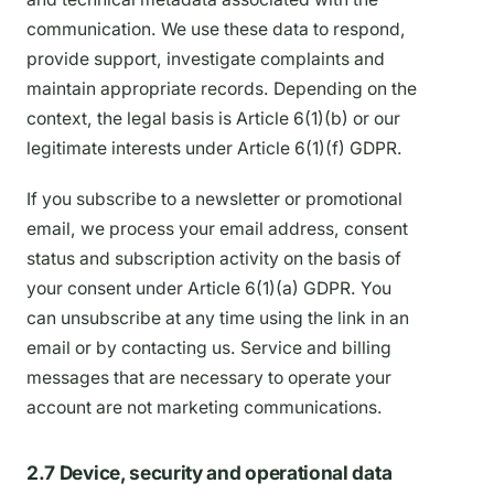
communication. We use these data to respond,
provide support, investigate complaints and
maintain appropriate records. Depending on the
context, the legal basis is Article 6(1)(b) or our
legitimate interests under Article 6(1)(f) GDPR.
If you subscribe to a newsletter or promotional
email, we process your email address, consent
status and subscription activity on the basis of
your consent under Article 6(1)(a) GDPR. You
can unsubscribe at any time using the link in an
email or by contacting us. Service and billing
messages that are necessary to operate your
account are not marketing communications.
2.7 Device, security and operational data