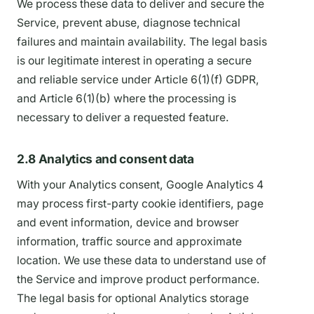
We process these data to deliver and secure the
Service, prevent abuse, diagnose technical
failures and maintain availability. The legal basis
is our legitimate interest in operating a secure
and reliable service under Article 6(1)(f) GDPR,
and Article 6(1)(b) where the processing is
necessary to deliver a requested feature.
2.8 Analytics and consent data
With your Analytics consent, Google Analytics 4
may process first-party cookie identifiers, page
and event information, device and browser
information, traffic source and approximate
location. We use these data to understand use of
the Service and improve product performance.
The legal basis for optional Analytics storage