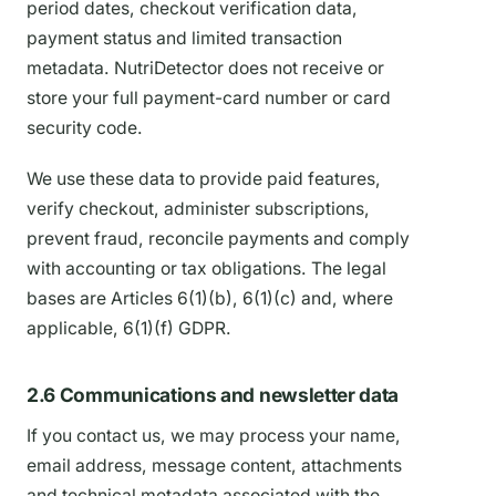
period dates, checkout verification data,
payment status and limited transaction
metadata. NutriDetector does not receive or
store your full payment-card number or card
security code.
We use these data to provide paid features,
verify checkout, administer subscriptions,
prevent fraud, reconcile payments and comply
with accounting or tax obligations. The legal
bases are Articles 6(1)(b), 6(1)(c) and, where
applicable, 6(1)(f) GDPR.
2.6 Communications and newsletter data
If you contact us, we may process your name,
email address, message content, attachments
and technical metadata associated with the