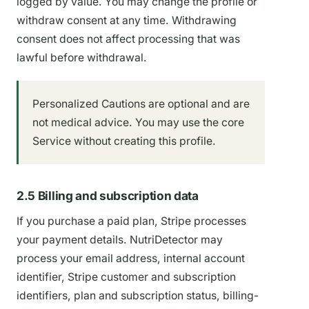
logged by value. You may change the profile or
withdraw consent at any time. Withdrawing
consent does not affect processing that was
lawful before withdrawal.
Personalized Cautions are optional and are
not medical advice. You may use the core
Service without creating this profile.
2.5 Billing and subscription data
If you purchase a paid plan, Stripe processes
your payment details. NutriDetector may
process your email address, internal account
identifier, Stripe customer and subscription
identifiers, plan and subscription status, billing-