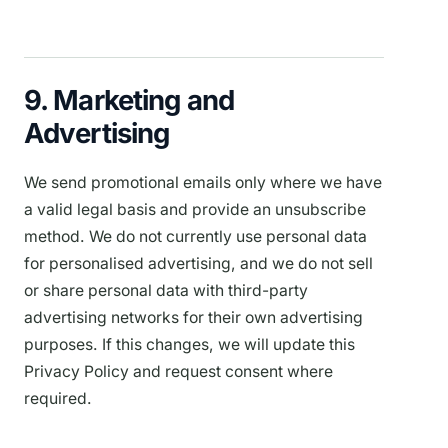
9. Marketing and
Advertising
We send promotional emails only where we have
a valid legal basis and provide an unsubscribe
method. We do not currently use personal data
for personalised advertising, and we do not sell
or share personal data with third-party
advertising networks for their own advertising
purposes. If this changes, we will update this
Privacy Policy and request consent where
required.