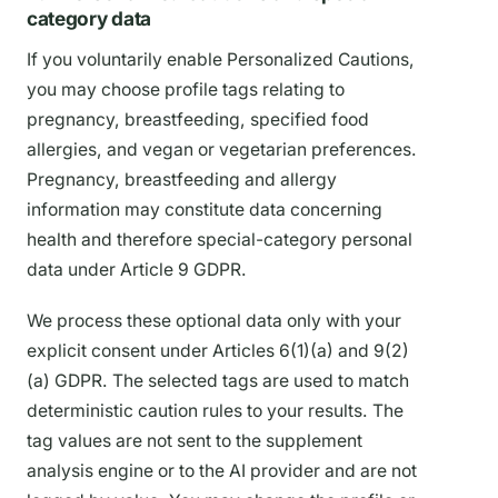
category data
If you voluntarily enable Personalized Cautions,
you may choose profile tags relating to
pregnancy, breastfeeding, specified food
allergies, and vegan or vegetarian preferences.
Pregnancy, breastfeeding and allergy
information may constitute data concerning
health and therefore special-category personal
data under Article 9 GDPR.
We process these optional data only with your
explicit consent under Articles 6(1)(a) and 9(2)
(a) GDPR. The selected tags are used to match
deterministic caution rules to your results. The
tag values are not sent to the supplement
analysis engine or to the AI provider and are not