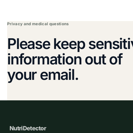
Privacy and medical questions
Please keep sensiti
information out of
your email.
NutriDetector