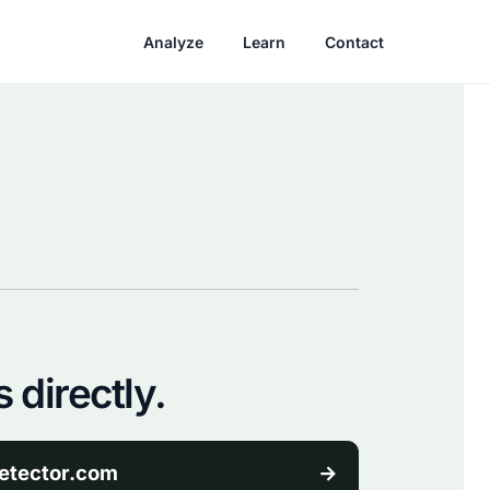
Analyze
Learn
Contact
 directly.
etector.com
→