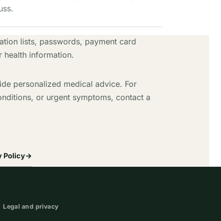
uss.
tion lists, passwords, payment card
r health information.
ide personalized medical advice. For
onditions, or urgent symptoms, contact a
 Policy
→
Legal and privacy