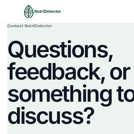
Skip
to
content
Contact NutriDetector
Questions,
feedback, or
something t
discuss?