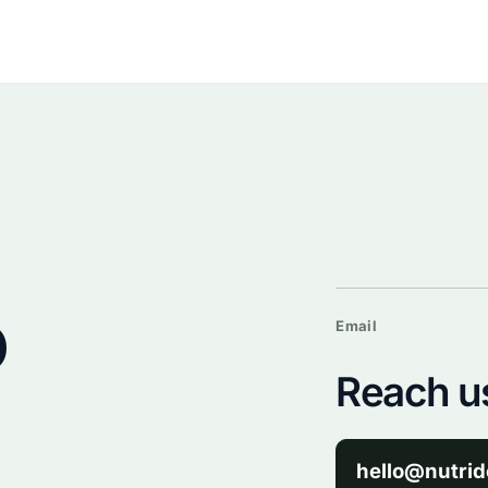
o
Email
Reach us
hello@nutrid