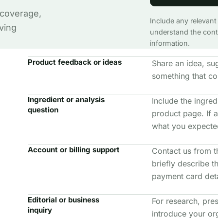
 coverage,
Include any relevant
ving
understand the conte
information.
Product feedback or ideas
Share an idea, su
something that co
Ingredient or analysis
Include the ingredi
question
product page. If a
what you expected
Account or billing support
Contact us from t
briefly describe 
payment card deta
Editorial or business
For research, pres
inquiry
introduce your or