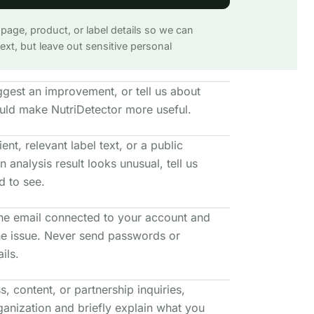
 page, product, or label details so we can
xt, but leave out sensitive personal
ggest an improvement, or tell us about
uld make NutriDetector more useful.
ent, relevant label text, or a public
n analysis result looks unusual, tell us
 to see.
he email connected to your account and
the issue. Never send passwords or
ils.
s, content, or partnership inquiries,
ganization and briefly explain what you