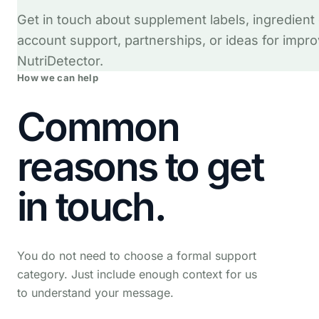
Get in touch about supplement labels, ingredient
account support, partnerships, or ideas for impro
NutriDetector.
How we can help
Common
reasons to get
in touch.
You do not need to choose a formal support
category. Just include enough context for us
to understand your message.