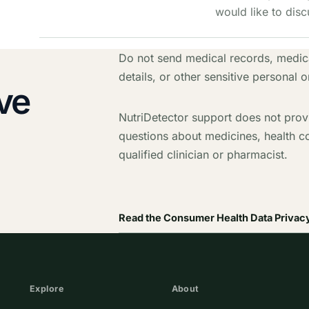
would like to disc
Do not send medical records, medica
details, or other sensitive personal o
ve
NutriDetector support does not prov
questions about medicines, health c
qualified clinician or pharmacist.
Read the Consumer Health Data Privacy
Explore
About