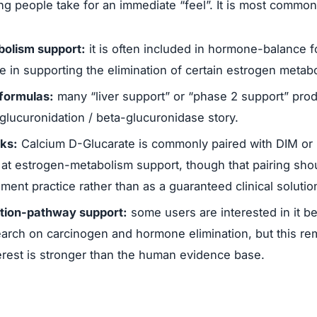
ng people take for an immediate “feel”. It is most common
olism support:
it is often included in hormone-balance 
e in supporting the elimination of certain estrogen metabo
formulas:
many “liver support” or “phase 2 support” produ
glucuronidation / beta-glucuronidase story.
cks:
Calcium D-Glucarate is commonly paired with DIM or i
at estrogen-metabolism support, though that pairing sho
nt practice rather than as a guaranteed clinical solutio
ation-pathway support:
some users are interested in it b
earch on carcinogen and hormone elimination, but this r
erest is stronger than the human evidence base.