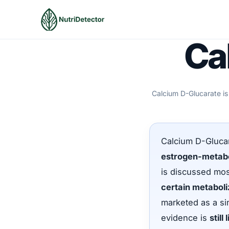
Skip
to
content
Ca
Calcium D-Glucarate is
Calcium D-Glucar
estrogen-metabo
is discussed most
certain metabo
marketed as a si
evidence is
still