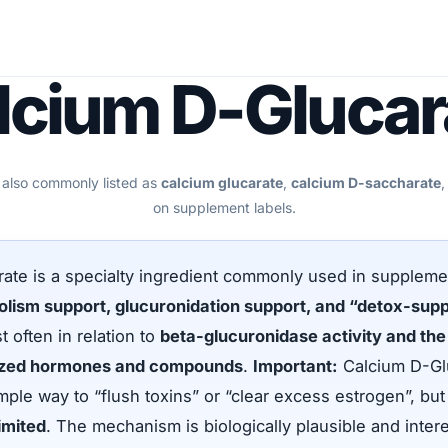
lcium D-Glucar
 also commonly listed as
calcium glucarate
,
calcium D-saccharate
,
on supplement labels.
ate is a specialty ingredient commonly used in suppleme
lism support, glucuronidation support, and “detox-sup
 often in relation to
beta-glucuronidase activity and the 
lized hormones and compounds
.
Important:
Calcium D-Glu
mple way to “flush toxins” or “clear excess estrogen”, bu
 limited
. The mechanism is biologically plausible and intere