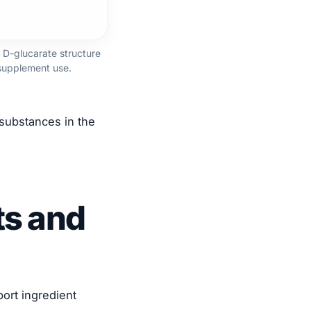
 D-glucarate structure
supplement use.
 substances in the
ts and
ort ingredient