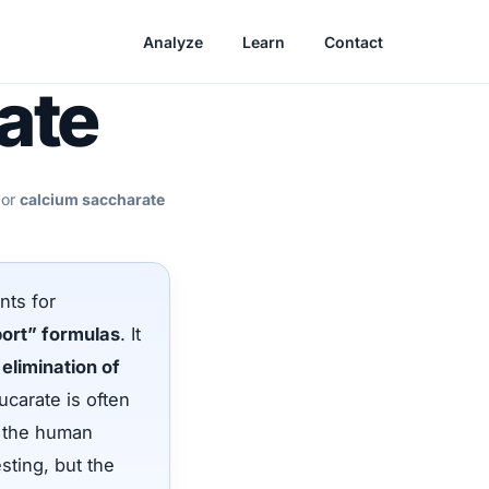
Analyze
Learn
Contact
ate
 or
calcium saccharate
nts for
port” formulas
. It
elimination of
carate is often
t the human
sting, but the