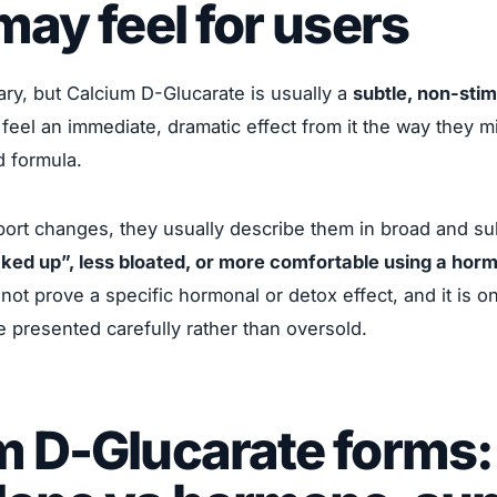
may feel for users
ry, but Calcium D-Glucarate is usually a
subtle, non-stim
feel an immediate, dramatic effect from it the way they m
d formula.
ort changes, they usually describe them in broad and su
cked up”, less bloated, or more comfortable using a ho
not prove a specific hormonal or detox effect, and it is o
e presented carefully rather than oversold.
m D-Glucarate forms: