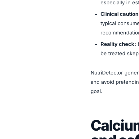
especially in e
Clinical caution
typical consume
recommendatio
Reality check:
b
be treated skept
NutriDetector gener
and avoid pretendin
goal.
Calcium