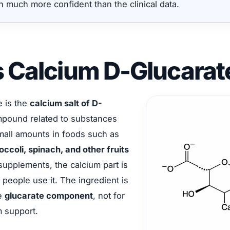
n much more confident than the clinical data.
s Calcium D-Glucarat
e is the
calcium salt of D-
mpound related to substances
small amounts in foods such as
occoli, spinach, and other fruits
 supplements, the calcium part is
 people use it. The ingredient is
he
glucarate component
, not for
m support.