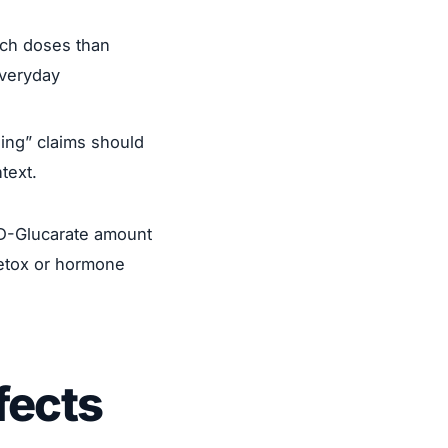
rch doses than
everyday
ing” claims should
ntext.
m D-Glucarate amount
detox or hormone
fects