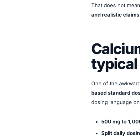
That does not mean 
and realistic claim
Calciu
typical
One of the awkward r
based standard dos
dosing language onl
500 mg to 1,00
Split daily dosi