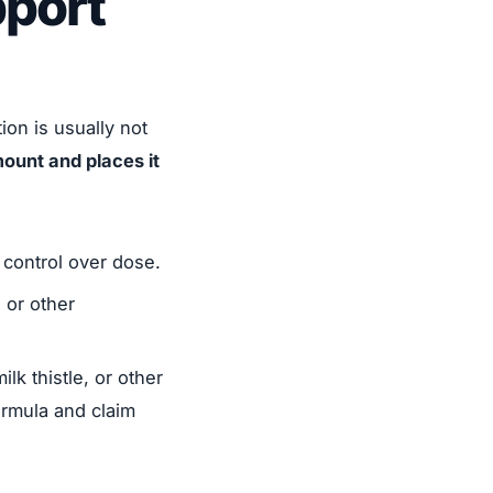
port
on is usually not
ount and places it
control over dose.
 or other
lk thistle, or other
ormula and claim