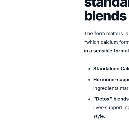
standa
blends
The form matters le
“which calcium form
in a sensible formu
Standalone Cal
Hormone-suppo
ingredients mar
“Detox” blends
liver-support i
style.