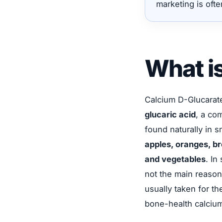
marketing is ofte
What i
Calcium D-Glucarat
glucaric acid
, a co
found naturally in 
apples, oranges, br
and vegetables
. In
not the main reason
usually taken for t
bone-health calciu