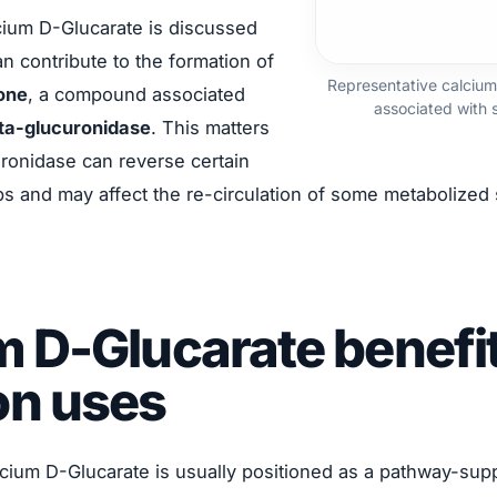
lcium D-Glucarate is discussed
n contribute to the formation of
Representative calcium
one
, a compound associated
associated with 
ta-glucuronidase
. This matters
ronidase can reverse certain
ps and may affect the re-circulation of some metabolized
m D-Glucarate benefi
n uses
cium D-Glucarate is usually positioned as a pathway-supp