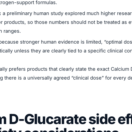
strogen-support formulas.
:
a preliminary human study explored much higher resea
r products, so those numbers should not be treated as 
n ranges.
ecause stronger human evidence is limited, “optimal dos
ically unless they are clearly tied to a specific clinical co
ally prefers products that clearly state the exact Calciu
g there is a universally agreed “clinical dose” for every 
 D-Glucarate side ef