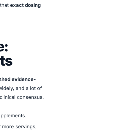
 that
exact dosing
e:
ts
ished evidence-
idely, and a lot of
clinical consensus.
upplements.
r more servings,