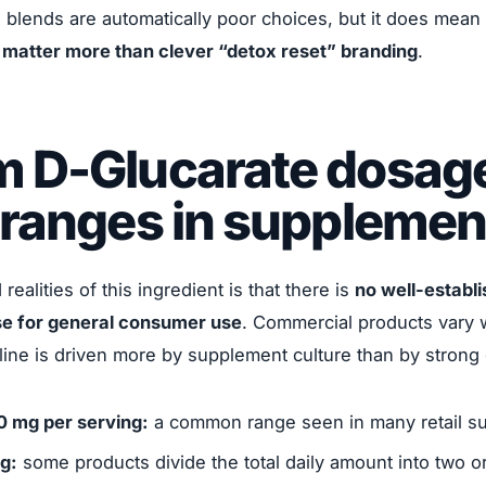
blends are automatically poor choices, but it does mean
s matter more than clever “detox reset” branding
.
m D-Glucarate dosag
 ranges in supplemen
ealities of this ingredient is that there is
no well-establ
e for general consumer use
. Commercial products vary w
ine is driven more by supplement culture than by strong 
0 mg per serving:
a common range seen in many retail s
ng:
some products divide the total daily amount into two o