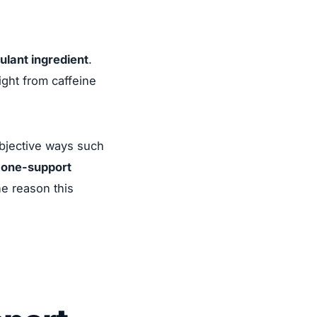
ulant ingredient
.
ight from caffeine
bjective ways such
rmone-support
ne reason this