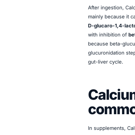
After ingestion, Ca
mainly because it ca
D-glucaro-1,4-lact
with inhibition of
be
because beta-glucu
glucuronidation ste
gut-liver cycle.
Calciu
commo
In supplements, Cal