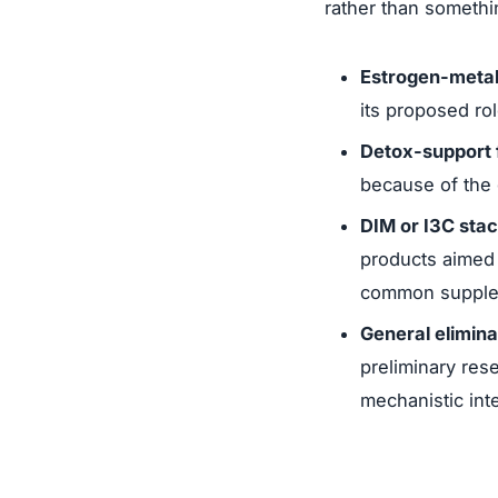
rather than somethi
Estrogen-metab
its proposed rol
Detox-support 
because of the 
DIM or I3C sta
products aimed 
common suppleme
General elimin
preliminary res
mechanistic int