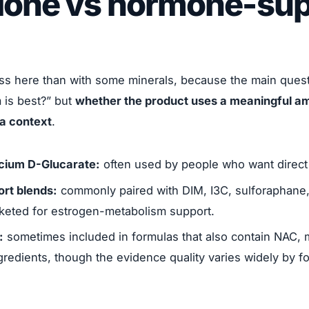
lone vs hormone-sup
ss here than with some minerals, because the main questi
 is best?” but
whether the product uses a meaningful am
la context
.
cium D-Glucarate:
often used by people who want direct 
rt blends:
commonly paired with DIM, I3C, sulforaphane,
keted for estrogen-metabolism support.
:
sometimes included in formulas that also contain NAC, mi
ngredients, though the evidence quality varies widely by f