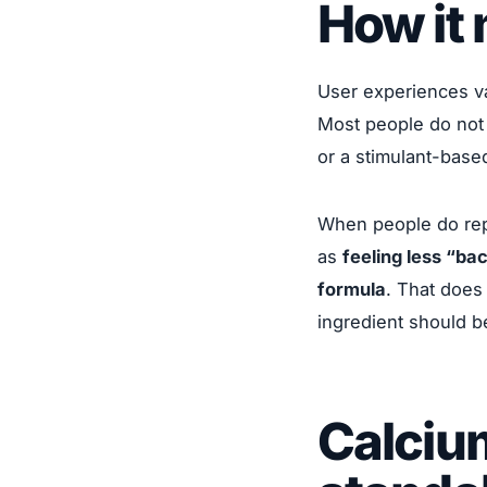
How it 
User experiences va
Most people do not 
or a stimulant-base
When people do rep
as
feeling less “ba
formula
. That does 
ingredient should b
Calciu