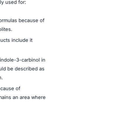
ly used for:
formulas because of
lites.
cts include it
ndole-3-carbinol in
uld be described as
n.
ecause of
emains an area where