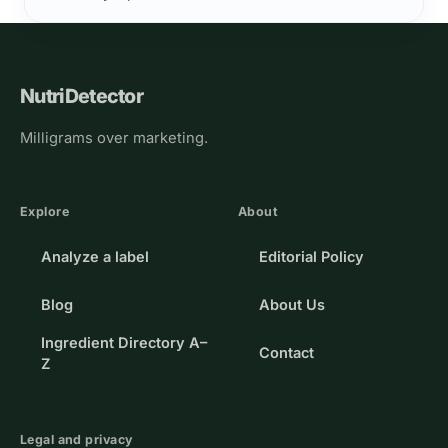
NutriDetector
Milligrams over marketing.
Explore
About
Analyze a label
Editorial Policy
Blog
About Us
Ingredient Directory A–
Contact
Z
Legal and privacy