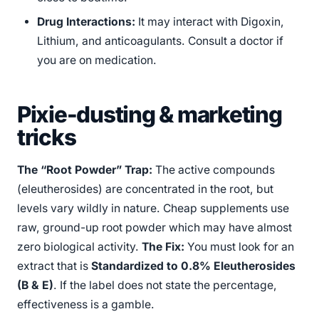
Drug Interactions:
It may interact with Digoxin,
Lithium, and anticoagulants. Consult a doctor if
you are on medication.
Pixie-dusting & marketing
tricks
The “Root Powder” Trap:
The active compounds
(eleutherosides) are concentrated in the root, but
levels vary wildly in nature. Cheap supplements use
raw, ground-up root powder which may have almost
zero biological activity.
The Fix:
You must look for an
extract that is
Standardized to 0.8% Eleutherosides
(B & E)
. If the label does not state the percentage,
effectiveness is a gamble.