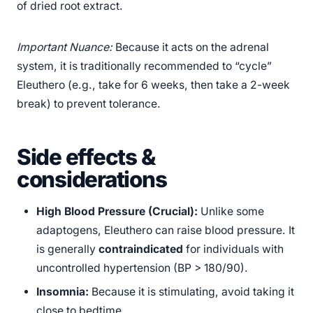
of dried root extract.
Important Nuance:
Because it acts on the adrenal
system, it is traditionally recommended to “cycle”
Eleuthero (e.g., take for 6 weeks, then take a 2-week
break) to prevent tolerance.
Side effects &
considerations
High Blood Pressure (Crucial):
Unlike some
adaptogens, Eleuthero can raise blood pressure. It
is generally
contraindicated
for individuals with
uncontrolled hypertension (BP > 180/90).
Insomnia:
Because it is stimulating, avoid taking it
close to bedtime.