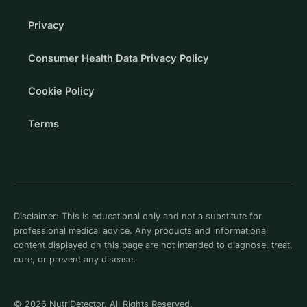
Privacy
Consumer Health Data Privacy Policy
Cookie Policy
Terms
Disclaimer: This is educational only and not a substitute for
professional medical advice. Any products and informational
content displayed on this page are not intended to diagnose, treat,
cure, or prevent any disease.
© 2026 NutriDetector. All Rights Reserved.