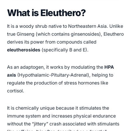
What is Eleuthero?
It is a woody shrub native to Northeastern Asia. Unlike
true Ginseng (which contains ginsenosides), Eleuthero
derives its power from compounds called
eleutherosides
(specifically B and E).
As an adaptogen, it works by modulating the
HPA
axis
(Hypothalamic-Pituitary-Adrenal), helping to
regulate the production of stress hormones like
cortisol.
It is chemically unique because it stimulates the
immune system and increases physical endurance
without the “jittery” crash associated with stimulants