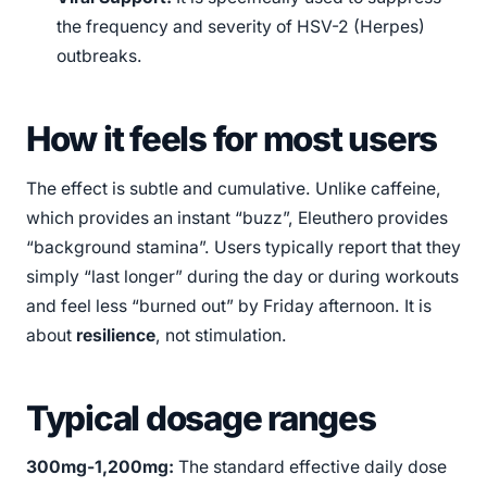
the frequency and severity of HSV-2 (Herpes)
outbreaks.
How it feels for most users
The effect is subtle and cumulative. Unlike caffeine,
which provides an instant “buzz”, Eleuthero provides
“background stamina”. Users typically report that they
simply “last longer” during the day or during workouts
and feel less “burned out” by Friday afternoon. It is
about
resilience
, not stimulation.
Typical dosage ranges
300mg-1,200mg:
The standard effective daily dose