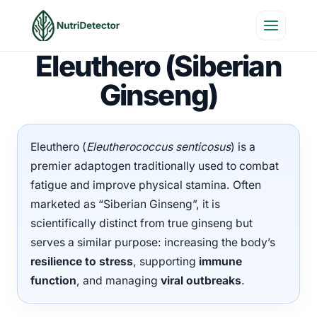
Skip
to
content
Eleuthero (Siberian
Ginseng)
Eleuthero (
Eleutherococcus senticosus
) is a
premier adaptogen traditionally used to combat
fatigue and improve physical stamina. Often
marketed as “Siberian Ginseng”, it is
scientifically distinct from true ginseng but
serves a similar purpose: increasing the body’s
resilience to stress
, supporting
immune
function
, and managing
viral outbreaks
.