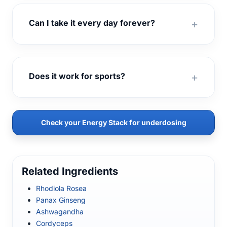
Can I take it every day forever?
Does it work for sports?
Check your Energy Stack for underdosing
Related Ingredients
Rhodiola Rosea
Panax Ginseng
Ashwagandha
Cordyceps