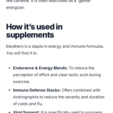
like caffeine. It is often described as a “gentle”
energizer.
How it’s used in
supplements
Eleuthero is a staple in energy and immune formulas.
You will find it in:
Endurance & Energy Blends:
To reduce the
perception of effort and clear lactic acid during
exercise.
Immune Defense Stacks:
Often combined with
Andrographis to reduce the severity and duration
of colds and flu.
Viral Support:
It is specifically used to suppress