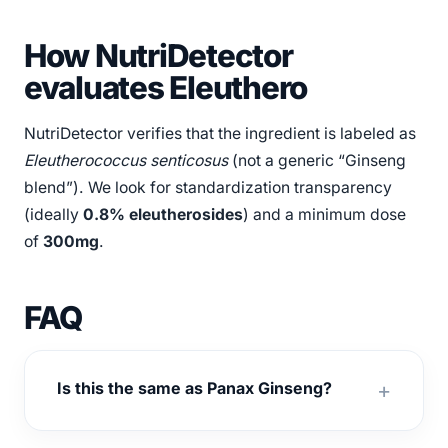
How NutriDetector
evaluates Eleuthero
NutriDetector verifies that the ingredient is labeled as
Eleutherococcus senticosus
(not a generic “Ginseng
blend”). We look for standardization transparency
(ideally
0.8% eleutherosides
) and a minimum dose
of
300mg
.
FAQ
Is this the same as Panax Ginseng?