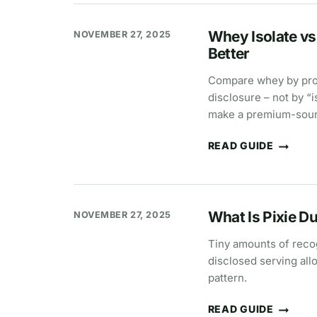
USE
SILICON
DIOXIDE?
Whey Isolate vs
NOVEMBER 27, 2025
Better
Compare whey by prote
disclosure – not by “
make a premium-sound
READ GUIDE
WHEY
ISOLATE
VS
CONCENTRATE:
KEY
DIFFERENCES,
What Is Pixie D
NOVEMBER 27, 2025
PROTEIN
%,
AND
Tiny amounts of recog
WHICH
disclosed serving all
IS
BETTER
pattern.
READ GUIDE
WHAT