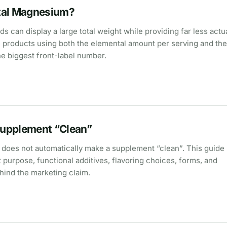
tal Magnesium?
an display a large total weight while providing far less actu
roducts using both the elemental amount per serving and the
he biggest front-label number.
upplement “Clean”
st does not automatically make a supplement “clean”. This guide 
t purpose, functional additives, flavoring choices, forms, and
hind the marketing claim.