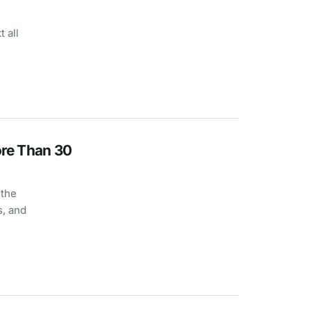
 all
re Than 30
 the
s, and