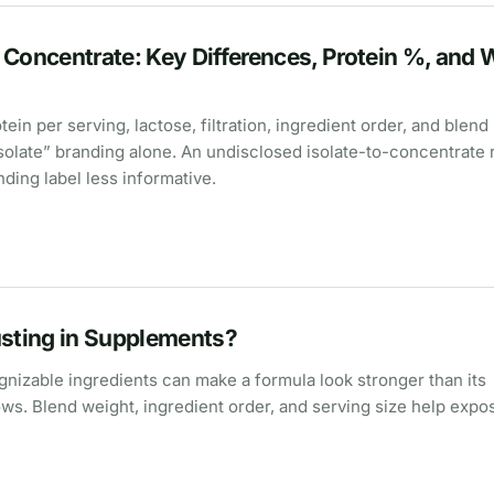
 Concentrate: Key Differences, Protein %, and 
in per serving, lactose, filtration, ingredient order, and blend
isolate” branding alone. An undisclosed isolate-to-concentrate 
ing label less informative.
usting in Supplements?
nizable ingredients can make a formula look stronger than its
ows. Blend weight, ingredient order, and serving size help expo