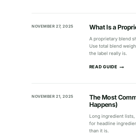
IS
PIXIE
DUSTING
IN
SUPPLEMENTS?
What Is a Propr
NOVEMBER 27, 2025
A proprietary blend s
Use total blend weigh
the label really is.
READ GUIDE
WHAT
IS
A
PROPRIETARY
BLEND?
SUPPLEMENT
The Most Commo
NOVEMBER 21, 2025
LABEL
MEANING
Happens)
Long ingredient lists,
for headline ingredie
than it is.