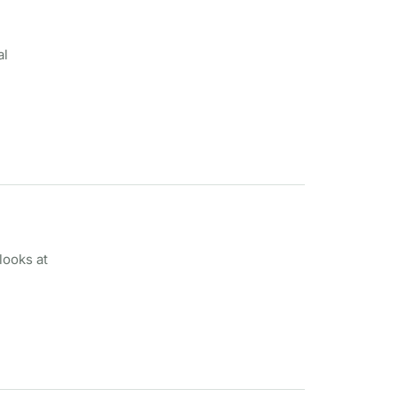
al
looks at