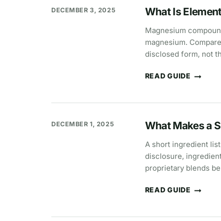
WHY
What Is Elemen
DECEMBER 3, 2025
15
MG
CAN
Magnesium compounds c
MEAN
magnesium. Compare p
MORE
THAN
disclosed form, not t
30
MG
READ GUIDE
WHAT
IS
ELEMENTAL
MAGNESIUM?
What Makes a S
DECEMBER 1, 2025
A short ingredient li
disclosure, ingredien
proprietary blends be
READ GUIDE
WHAT
MAKES
A
SUPPLEMENT