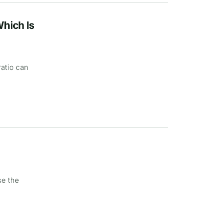
Which Is
ratio can
se the