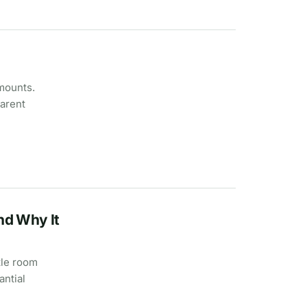
amounts.
parent
nd Why It
tle room
antial