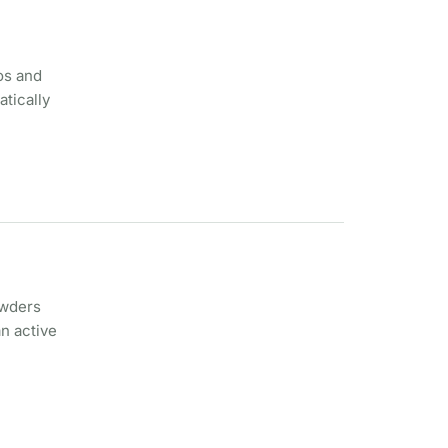
os and
atically
owders
n active