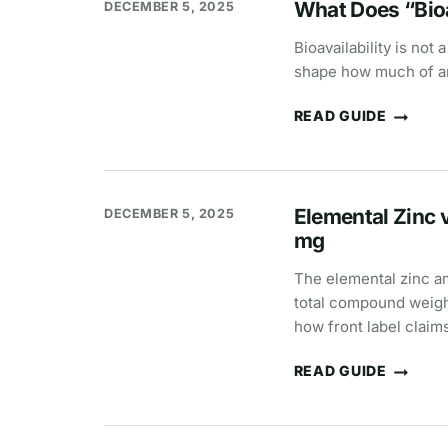
What Does “Bioa
DECEMBER 5, 2025
Bioavailability is not
shape how much of an
READ GUIDE
WHAT
DOES
“BIOAVAILABILITY”
MEAN?
Elemental Zinc
DECEMBER 5, 2025
mg
The elemental zinc a
total compound weight
how front label claim
READ GUIDE
ELEMENTAL
ZINC
VS
COMPOUND
WEIGHT: