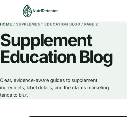
Skip
to
content
HOME
/
SUPPLEMENT EDUCATION BLOG
/
PAGE 2
Supplement
Education Blog
Clear, evidence-aware guides to supplement
ingredients, label details, and the claims marketing
tends to blur.