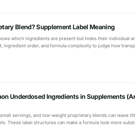
ietary Blend? Supplement Label Meaning
hows which ingredients are present but hides their individual 
t, ingredient order, and formula complexity to judge how trans
n Underdosed Ingredients in Supplements (A
 small servings, and low-weight proprietary blends can leave lit
nts. These label structures can make a formula look more subst