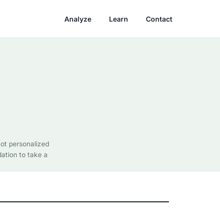
Analyze
Learn
Contact
not personalized
ation to take a