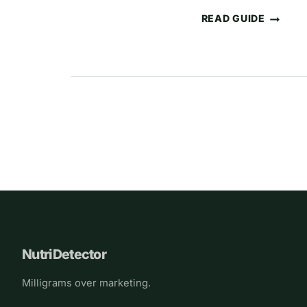
READ GUIDE
THE
MOST
COMMON
UNDERDOSED
INGREDIENTS
IN
Page
SUPPLEMENTS
(AND
navigation
WHY
IT
HAPPENS)
NutriDetector
Milligrams over marketing.