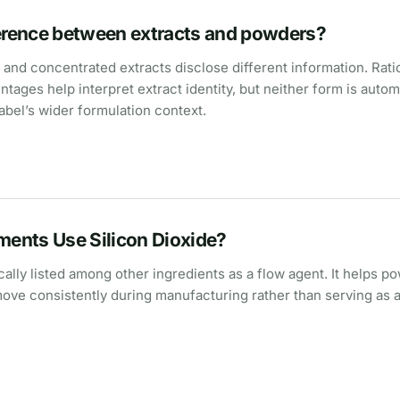
ference between extracts and powders?
nd concentrated extracts disclose different information. Rati
tages help interpret extract identity, but neither form is autom
abel’s wider formulation context.
ents Use Silicon Dioxide?
ically listed among other ingredients as a flow agent. It helps p
ove consistently during manufacturing rather than serving as a