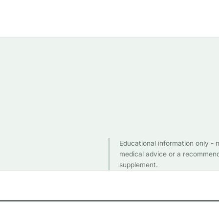
Educational information only - 
medical advice or a recommend
supplement.