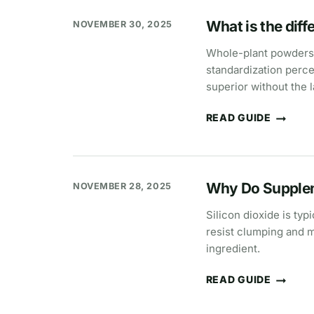
“CLEAN”
What is the dif
NOVEMBER 30, 2025
Whole-plant powders a
standardization percen
superior without the l
READ GUIDE
WHAT
IS
THE
DIFFERENCE
BETWEEN
EXTRACTS
Why Do Supplem
NOVEMBER 28, 2025
AND
POWDERS?
Silicon dioxide is typ
resist clumping and m
ingredient.
READ GUIDE
WHY
DO
SUPPLEMENTS