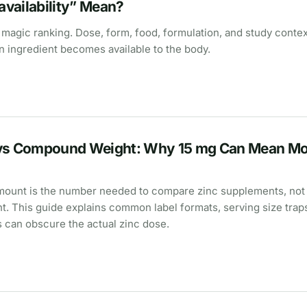
vailability” Mean?
 a magic ranking. Dose, form, food, formulation, and study context
 ingredient becomes available to the body.
 vs Compound Weight: Why 15 mg Can Mean Mo
mount is the number needed to compare zinc supplements, not
. This guide explains common label formats, serving size trap
s can obscure the actual zinc dose.