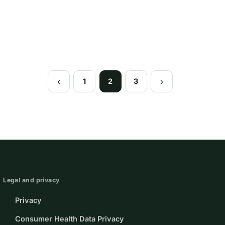
1
2
3
Previous
Next
Page
Page
Legal and privacy
Privacy
Consumer Health Data Privacy