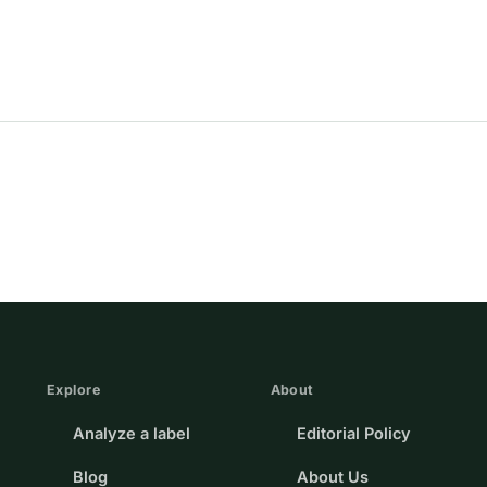
Explore
About
Analyze a label
Editorial Policy
Blog
About Us