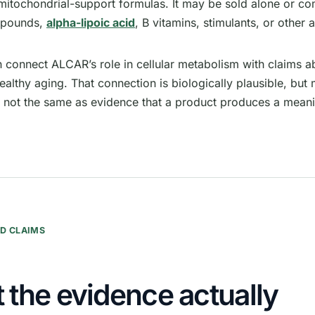
 mitochondrial-support formulas. It may be sold alone or c
mpounds,
alpha-lipoic acid
, B vitamins, stimulants, or other 
n connect ALCAR’s role in cellular metabolism with claims a
ealthy aging. That connection is biologically plausible, b
s not the same as evidence that a product produces a mean
D CLAIMS
 the evidence actually