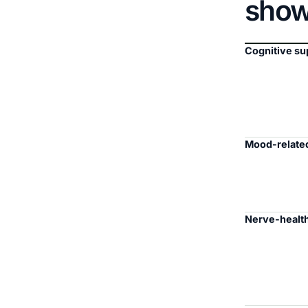
sho
Cognitive su
Mood-related
Nerve-health