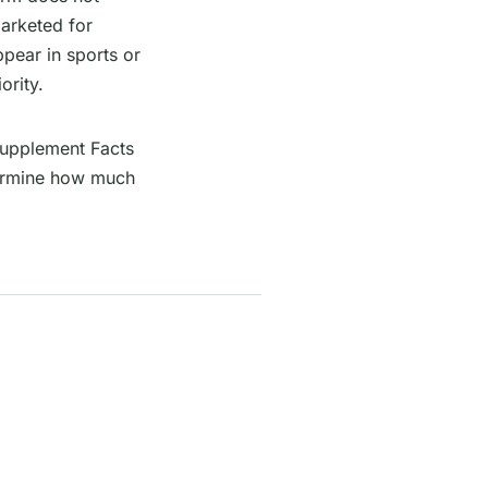
arketed for
pear in sports or
ority.
Supplement Facts
etermine how much