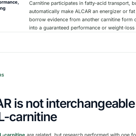
formance,
Carnitine participates in fatty-acid transport, b
ing
automatically make ALCAR an energizer or fat 
borrow evidence from another carnitine form 
into a guaranteed performance or weight-loss 
RS
R is not interchangeable
L-carnitine
L-carnitine
are related, but research performed with one f