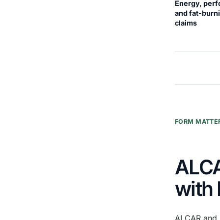
Energy, per
and fat-burn
claims
FORM MATTE
ALCA
with 
ALCAR and