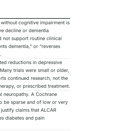
without cognitive impairment is
ive decline or dementia
 not support routine clinical
nts dementia,” or “reverses
.
rted reductions in depressive
any trials were small or older,
rts continued research, not the
erapy, or prescribed treatment.
al neuropathy. A Cochrane
to be sparse and of low or very
 justify claims that ALCAR
es diabetes and pain