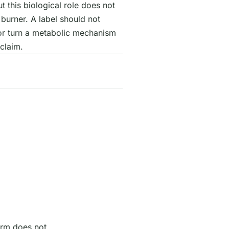
ut this biological role does not
burner. A label should not
or turn a metabolic mechanism
claim.
orm does not