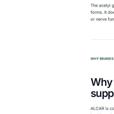
The acetyl 
forms. It do
or nerve fun
WHY BRANDS 
Why 
supp
ALCAR is co