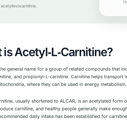
Th
 acetyllevocarnitine.
is Acetyl‑L‑Carnitine?
 the general name for a group of related compounds that inc
nitine, and propionyl-L-carnitine. Carnitine helps transport 
mitochondria, where they can be used in energy metabolism.
nitine, usually shortened to ALCAR, is an acetylated form o
oduce carnitine, and healthy people generally make enoug
ecommended daily intake has been established for carnitine