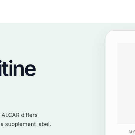
tine
 ALCAR differs
 a supplement label.
ALC