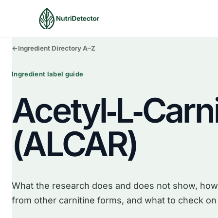
Skip
to
content
←
Ingredient Directory A–Z
Ingredient label guide
Acetyl‑L‑Carni
(ALCAR)
What the research does and does not show, how
from other carnitine forms, and what to check on