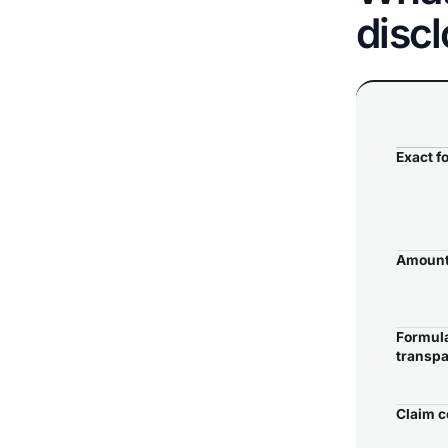
disc
Exact f
Amount
Formul
transp
Claim c