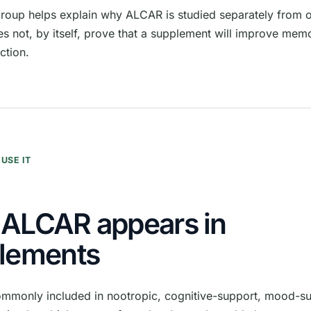
group helps explain why ALCAR is studied separately from ot
es not, by itself, prove that a supplement will improve me
ction.
USE IT
ALCAR appears in
lements
mmonly included in nootropic, cognitive-support, mood-su