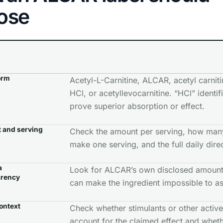
lose
orm
Acetyl-L-Carnitine, ALCAR, acetyl carniti
HCl, or acetyllevocarnitine. “HCl” identifi
prove superior absorption or effect.
 and serving
Check the amount per serving, how man
make one serving, and the full daily dire
a
Look for ALCAR’s own disclosed amount.
arency
can make the ingredient impossible to as
ontext
Check whether stimulants or other active
account for the claimed effect and whet