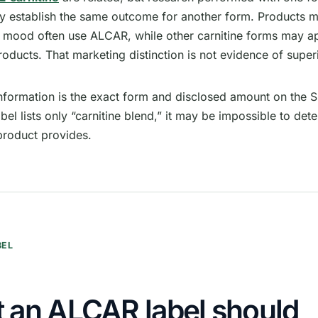
ly establish the same outcome for another form. Products m
r mood often use ALCAR, while other carnitine forms may ap
oducts. That marketing distinction is not evidence of superi
information is the exact form and disclosed amount on the 
label lists only “carnitine blend,” it may be impossible to d
roduct provides.
BEL
 an ALCAR label should