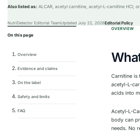
Also listed as:
ALCAR, acetyl carnitine, acetyl-L-carnitine HCl, or
NutriDetector Editorial Team
Updated
July 22, 2026
Editorial Policy
OVERVIEW
On this page
What 
Overview
Evidence and claims
Carnitine is
On the label
acetyl-L-car
acids into 
Safety and limits
Acetyl-L-Car
FAQ
body can pr
needs. No r