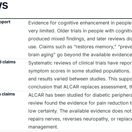
ws
pport
Evidence for cognitive enhancement in people 
very limited. Older trials in people with cognit
produced mixed findings, and later reviews did
use. Claims such as “restores memory,” “preve
brain aging” go beyond the available evidence
 claims
Systematic reviews of clinical trials have repo
symptom scores in some studied populations. M
and results varied between studies. This suppo
conclusion that ALCAR replaces assessment, th
 claims
ALCAR has been studied for diabetic peripher
review found the evidence for pain reduction 
low certainty. The available evidence does not
repairs nerves, reverses neuropathy, or replac
management.