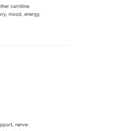
her carnitine
mory, mood, energy,
pport, nerve-