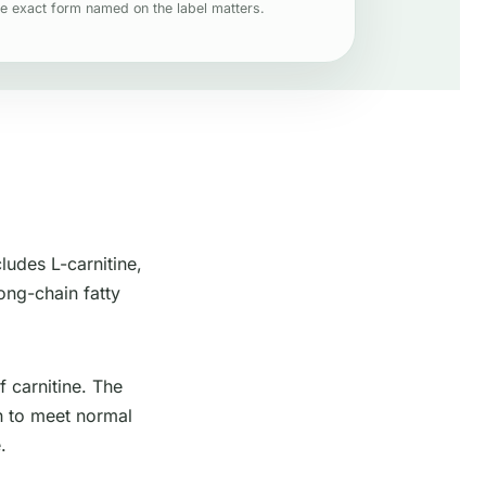
e exact form named on the label matters.
ludes L-carnitine,
long-chain fatty
f carnitine. The
h to meet normal
.