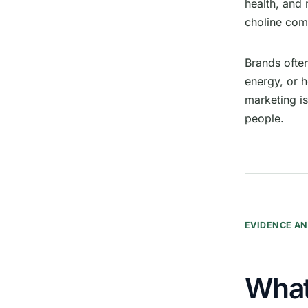
health, and
choline co
Brands ofte
energy, or h
marketing i
people.
EVIDENCE AN
What