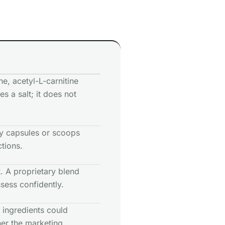
ne, acetyl-L-carnitine
es a salt; it does not
y capsules or scoops
ctions.
 A proprietary blend
sess confidently.
 ingredients could
her the marketing