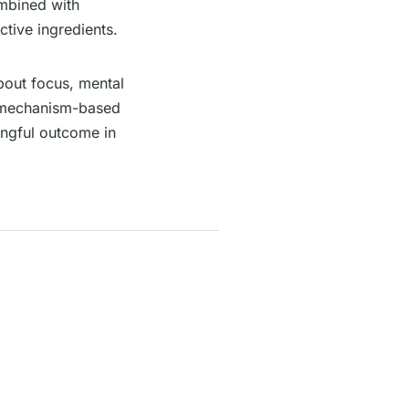
ombined with
active ingredients.
bout focus, mental
ut mechanism-based
ingful outcome in