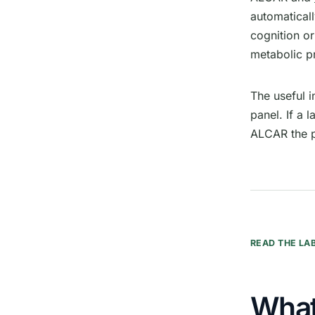
automatical
cognition o
metabolic pr
The useful 
panel. If a 
ALCAR the p
READ THE LA
What