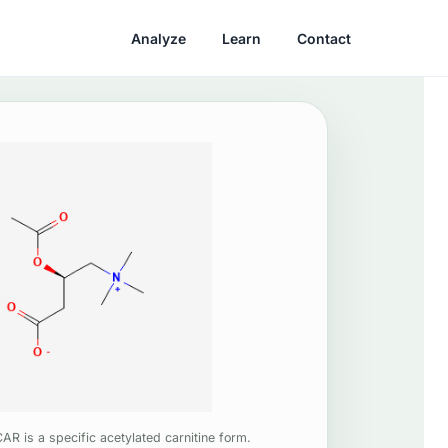
Analyze
Learn
Contact
AR is a specific acetylated carnitine form.