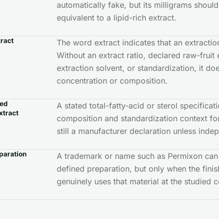
automatically fake, but its milligrams should
equivalent to a lipid-rich extract.
tract
The word extract indicates that an extracti
Without an extract ratio, declared raw-fruit 
extraction solvent, or standardization, it do
concentration or composition.
zed
A stated total-fatty-acid or sterol specifica
xtract
composition and standardization context for t
still a manufacturer declaration unless inde
paration
A trademark or name such as Permixon can 
defined preparation, but only when the fini
genuinely uses that material at the studied c