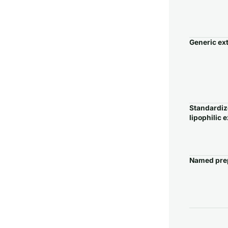
Generic ex
Standardi
lipophilic e
Named pre