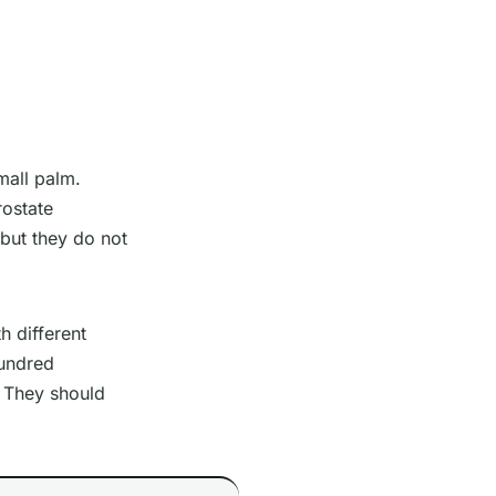
mall palm.
ostate
 but they do not
h different
hundred
. They should