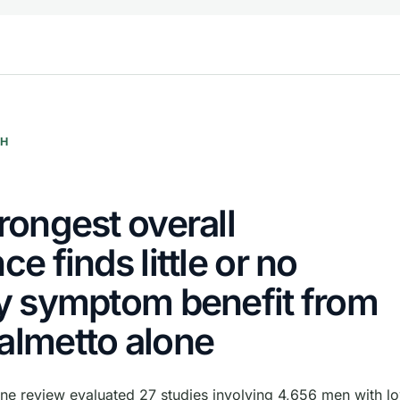
CH
rongest overall
ce finds little or no
y symptom benefit from
almetto alone
e review evaluated 27 studies involving 4,656 men with lo