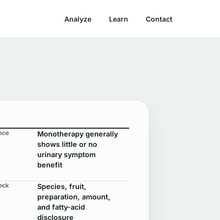
Analyze
Learn
Contact
nce
Monotherapy generally
shows little or no
urinary symptom
benefit
eck
Species, fruit,
preparation, amount,
and fatty-acid
disclosure