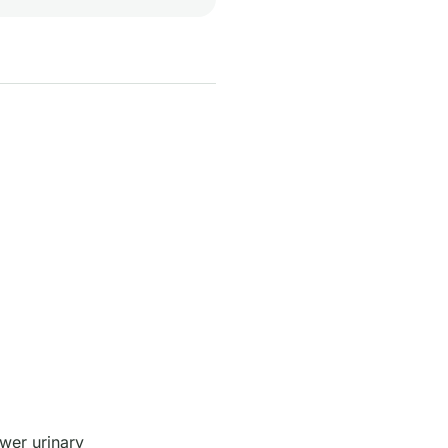
wer urinary