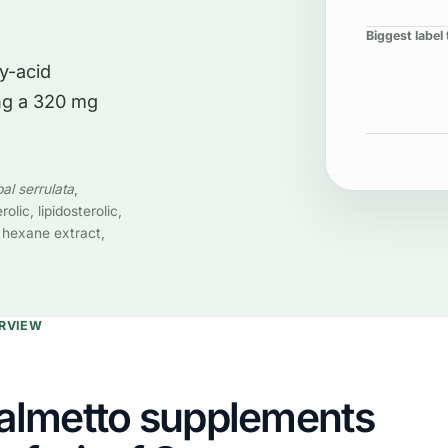
Biggest label 
ty-acid
ing a 320 mg
al serrulata
,
rolic, lipidosterolic,
 hexane extract,
ERVIEW
almetto supplements