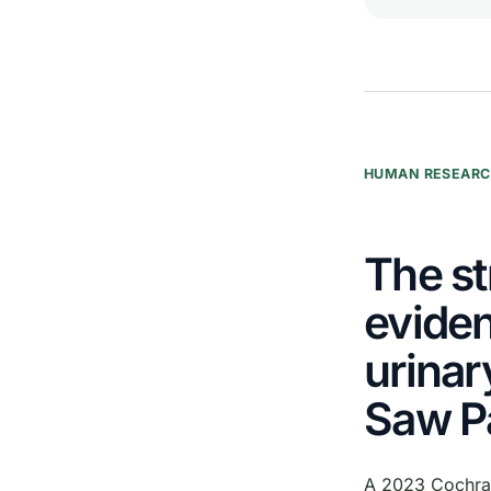
HUMAN RESEAR
The st
eviden
urinar
Saw P
A 2023 Cochran