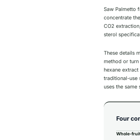
Saw Palmetto fr
concentrate the
CO2 extraction,
sterol specifica
These details m
method or turn 
hexane extract 
traditional-use
uses the same 
Four co
Whole-frui