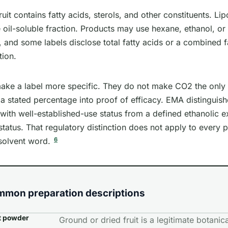
uit contains fatty acids, sterols, and other constituents. Lip
 oil-soluble fraction. Products may use hexane, ethanol, or 
 and some labels disclose total fatty acids or a combined f
tion.
ake a label more specific. They do not make CO2 the only 
a stated percentage into proof of efficacy. EMA distinguishe
with well-established-use status from a defined ethanolic ex
 status. That regulatory distinction does not apply to every 
6
solvent word.
mmon preparation descriptions
t powder
Ground or dried fruit is a legitimate botanical