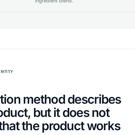
ingredient blend.
ENTITY
tion method describes
oduct, but it does not
that the product works