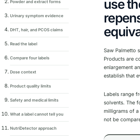
use th
Powder and extract forms
repens
Urinary symptom evidence
equiva
DHT, hair, and PCOS claims
Read the label
Saw Palmetto s
Compare four labels
Products are c
enlargement and
Dose context
establish that 
Product quality limits
Labels range fr
Safety and medical limits
solvents. The 
milligrams of a
What a label cannot tell you
not be compare
NutriDetector approach