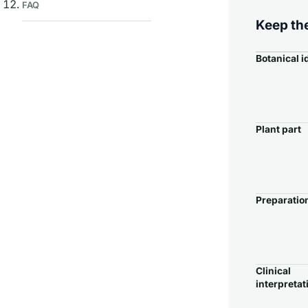
FAQ
Keep the
Botanical i
Plant part
Preparatio
Clinical
interpretat