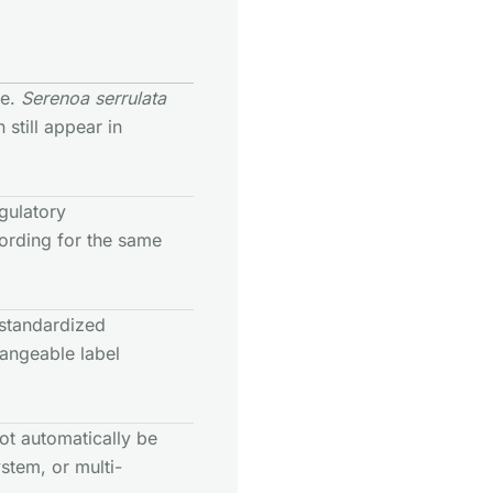
me.
Serenoa serrulata
still appear in
egulatory
rding for the same
, standardized
hangeable label
ot automatically be
stem, or multi-