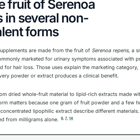
e fruit of Serenoa
 in several non-
lent forms
upplements are made from the fruit of
Serenoa repens
, a s
ommonly marketed for urinary symptoms associated with pr
 for hair loss. Those uses explain the marketing category,
every powder or extract produces a clinical benefit.
om dried whole-fruit material to lipid-rich extracts made wit
form matters because one gram of fruit powder and a few 
 concentrated lipophilic extract describe different materials
6
,
7
,
14
d from milligrams alone.