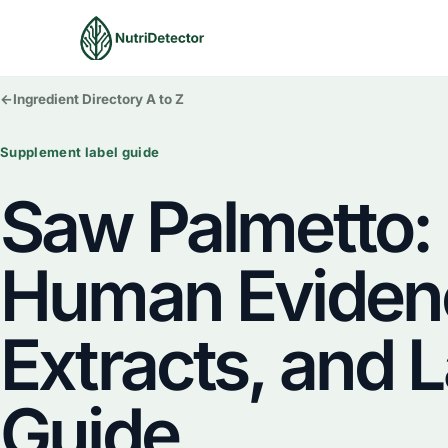
Skip
to
content
←
Ingredient Directory A to Z
Supplement label guide
Saw Palmetto:
Human Eviden
Extracts, and 
Guide