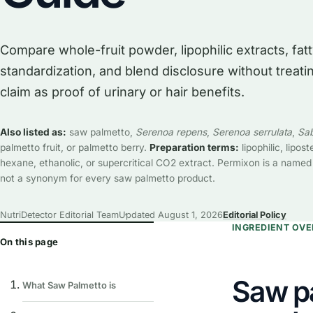
Compare whole-fruit powder, lipophilic extracts, fat
standardization, and blend disclosure without treat
claim as proof of urinary or hair benefits.
Also listed as:
saw palmetto,
Serenoa repens
,
Serenoa serrulata
,
Sab
palmetto fruit, or palmetto berry.
Preparation terms:
lipophilic, liposte
hexane, ethanolic, or supercritical CO2 extract. Permixon is a named
not a synonym for every saw palmetto product.
NutriDetector Editorial Team
Updated
August 1, 2026
Editorial Policy
INGREDIENT OV
On this page
Saw p
What Saw Palmetto is