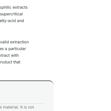
ophilic extracts
supercritical
atty-acid and
valid extraction
s a particular
tract with
product that
 material. It is not