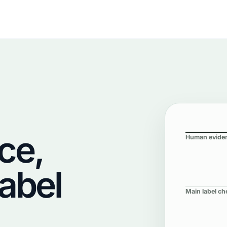
ce,
Human evide
Label
Main label ch