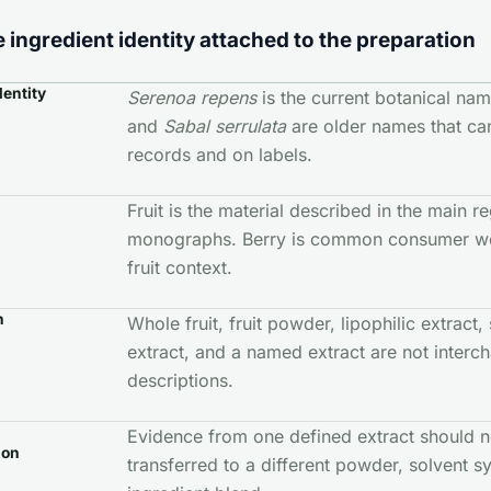
 ingredient identity attached to the preparation
dentity
Serenoa repens
is the current botanical na
and
Sabal serrulata
are older names that can 
records and on labels.
Fruit is the material described in the main r
monographs. Berry is common consumer wo
fruit context.
n
Whole fruit, fruit powder, lipophilic extract
extract, and a named extract are not interc
descriptions.
Evidence from one defined extract should n
ion
transferred to a different powder, solvent sy