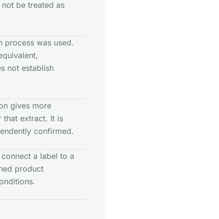
 not be treated as
on process was used.
equivalent,
es not establish
tion gives more
hat extract. It is
pendently confirmed.
connect a label to a
shed product
onditions.