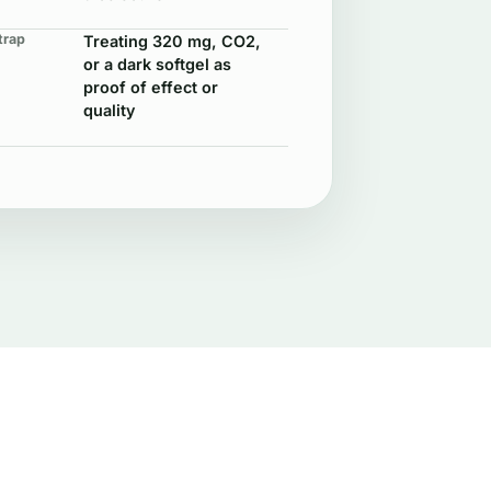
trap
Treating 320 mg, CO2,
or a dark softgel as
proof of effect or
quality