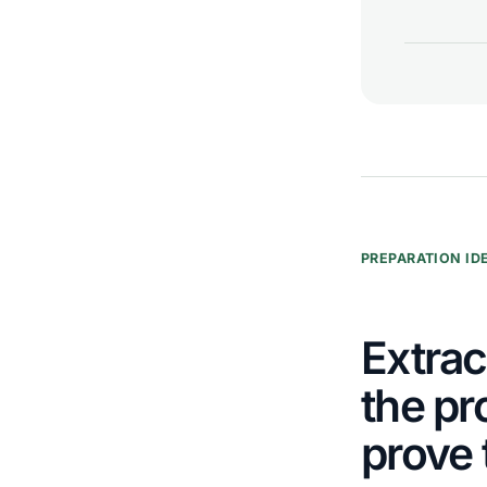
PREPARATION ID
Extrac
the pr
prove 